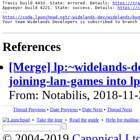
Travis build 4433. State: errored. Details: 
https://tra
Appveyor build 4221. State: success. Details: 
https://c
https://code.launchpad.net/~widelands-dev/widelands/bug
Your team Widelands Developers is subscribed to branch 
References
[Merge] lp:~widelands-d
joining-lan-games into l
From: Notabilis, 2018-11
Thread Previous
•
Date Previous
•
Date Next
•
Thread Next
•
Take the tour
•
Read the guide
•
Help for mailing l
© 2004-2019
Canonical Lt