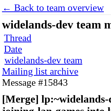
← Back to team overview
widelands-dev team ma
Thread
Date
widelands-dev team
Mailing list archive
Message #15843
[Merge] lp:~widelands-