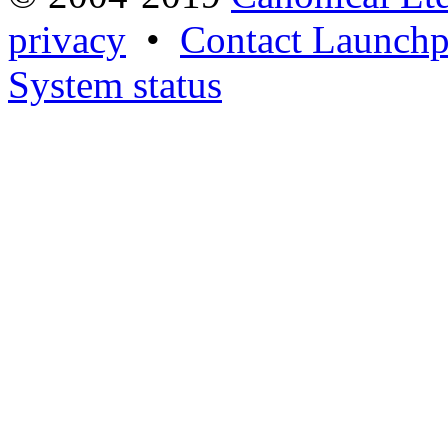
privacy
•
Contact Launchp
System status