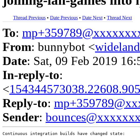
joining-lan-games into 
Thread Previous
•
Date Previous
•
Date Next
•
Thread Next
To
:
mp+359789@xxxxxxx
From
: bunnybot <
widelan
Date
: Sat, 09 Feb 2019 16
In-reply-to
:
<
154344573038.22608.905
Reply-to
:
mp+359789@xxx
Sender
:
bounces@xxxxxx
Continuous integration builds have changed state:
