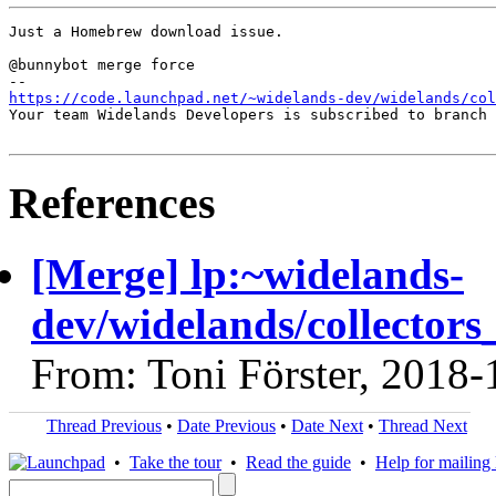
Just a Homebrew download issue.

@bunnybot merge force

https://code.launchpad.net/~widelands-dev/widelands/co
Your team Widelands Developers is subscribed to branch 
References
[Merge] lp:~widelands-
dev/widelands/collectors_
From: Toni Förster, 2018-
Thread Previous
•
Date Previous
•
Date Next
•
Thread Next
•
Take the tour
•
Read the guide
•
Help for mailing l