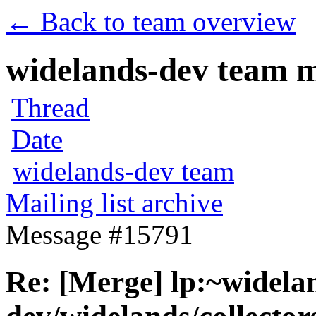
← Back to team overview
widelands-dev team ma
Thread
Date
widelands-dev team
Mailing list archive
Message #15791
Re: [Merge] lp:~widela