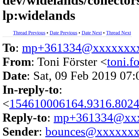
dev/widelands/collectors
lp:widelands
Thread Previous
•
Date Previous
•
Date Next
•
Thread Next
To
:
mp+361334@xxxxxxx
From
: Toni Förster <
toni.
Date
: Sat, 09 Feb 2019 07
In-reply-to
:
<
154610006164.9316.8024
Reply-to
:
mp+361334@xxx
Sender
:
bounces@xxxxxx