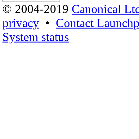
© 2004-2019
Canonical Lt
privacy
•
Contact Launchp
System status