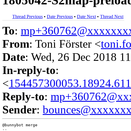
1805042-S2map-preloade
Thread Previous
•
Date Previous
•
Date Next
•
Thread Next
To
:
mp+360762@xxxxxxx
From
: Toni Förster <
toni.
Date
: Wed, 26 Dec 2018 11
In-reply-to
:
<
154457300053.18924.611
Reply-to
:
mp+360762@xxx
Sender
:
bounces@xxxxxx
@bunnybot merge
