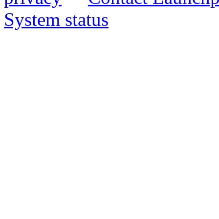
System status