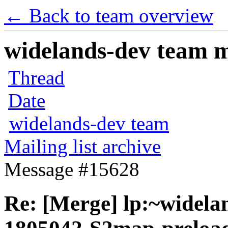
← Back to team overview
widelands-dev team ma
Thread
Date
widelands-dev team
Mailing list archive
Message #15628
Re: [Merge] lp:~widela