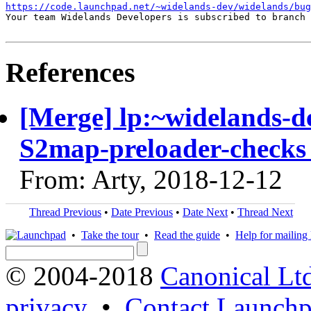
https://code.launchpad.net/~widelands-dev/widelands/bug
Your team Widelands Developers is subscribed to branch 
References
[Merge] lp:~widelands-d
S2map-preloader-checks 
From: Arty, 2018-12-12
Thread Previous
•
Date Previous
•
Date Next
•
Thread Next
•
Take the tour
•
Read the guide
•
Help for mailing l
© 2004-2018
Canonical Lt
privacy
•
Contact Launchp