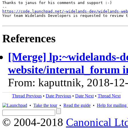
Thanks to janus for his comments and support :-)

https://code.launchpad.net/~widelands-dev/widelands-web
Your team Widelands Developers is requested to review t
References
[Merge] lp:~widelands-d
website/internal_forum i
From: kaputtnik, 2018-12
Thread Previous
•
Date Previous
•
Date Next
•
Thread Next
•
Take the tour
•
Read the guide
•
Help for mailing l
© 2004-2018
Canonical Lt