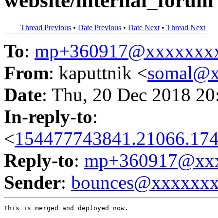
website/internal_forum 
Thread Previous
•
Date Previous
•
Date Next
•
Thread Next
To
:
mp+360917@xxxxxxx
From
: kaputtnik <
somal@x
Date
: Thu, 20 Dec 2018 20
In-reply-to
:
<
154477743841.21066.174
Reply-to
:
mp+360917@xxx
Sender
:
bounces@xxxxxx
This is merged and deployed now.
