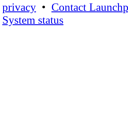
privacy
•
Contact Launchp
System status