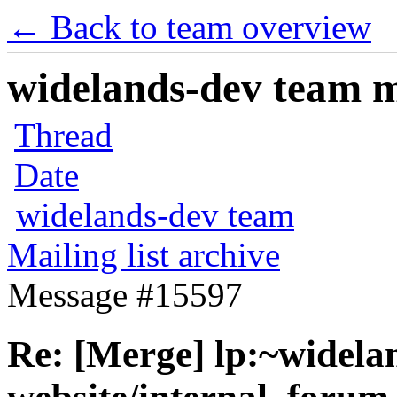
← Back to team overview
widelands-dev team ma
Thread
Date
widelands-dev team
Mailing list archive
Message #15597
Re: [Merge] lp:~widela