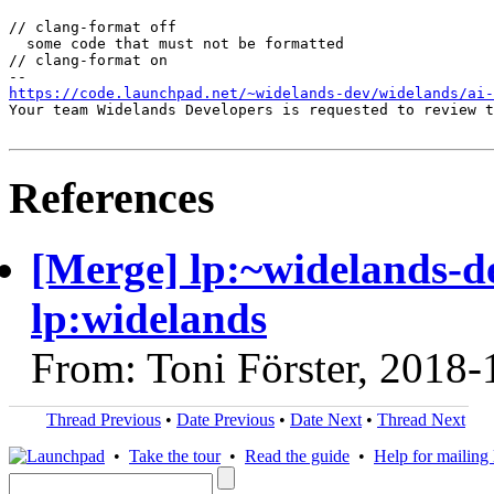
// clang-format off

  some code that must not be formatted

// clang-format on

https://code.launchpad.net/~widelands-dev/widelands/ai-
Your team Widelands Developers is requested to review t
References
[Merge] lp:~widelands-de
lp:widelands
From: Toni Förster, 2018-
Thread Previous
•
Date Previous
•
Date Next
•
Thread Next
•
Take the tour
•
Read the guide
•
Help for mailing l