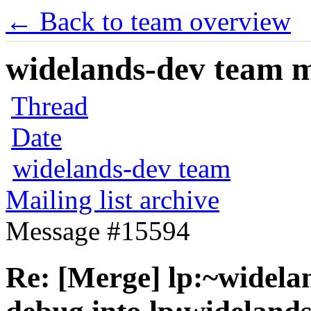
← Back to team overview
widelands-dev team ma
Thread
Date
widelands-dev team
Mailing list archive
Message #15594
Re: [Merge] lp:~widelan