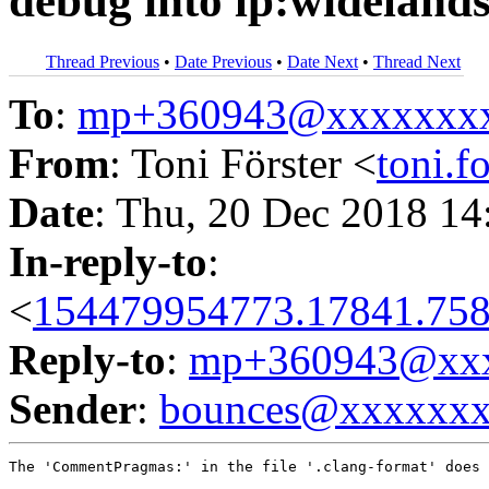
debug into lp:wideland
Thread Previous
•
Date Previous
•
Date Next
•
Thread Next
To
:
mp+360943@xxxxxxx
From
: Toni Förster <
toni.
Date
: Thu, 20 Dec 2018 14
In-reply-to
:
<
154479954773.17841.758
Reply-to
:
mp+360943@xxx
Sender
:
bounces@xxxxxx
The 'CommentPragmas:' in the file '.clang-format' does 