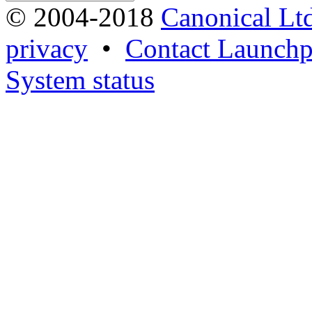
© 2004-2018
Canonical Lt
privacy
•
Contact Launchp
System status