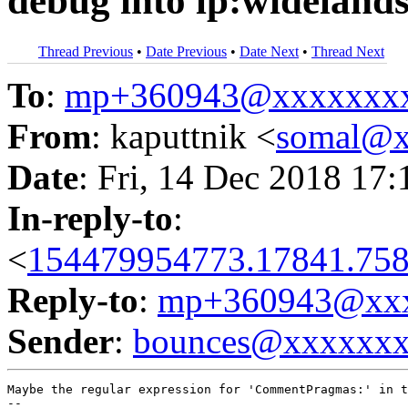
debug into lp:wideland
Thread Previous
•
Date Previous
•
Date Next
•
Thread Next
To
:
mp+360943@xxxxxxx
From
: kaputtnik <
somal@x
Date
: Fri, 14 Dec 2018 17
In-reply-to
:
<
154479954773.17841.758
Reply-to
:
mp+360943@xxx
Sender
:
bounces@xxxxxx
Maybe the regular expression for 'CommentPragmas:' in t