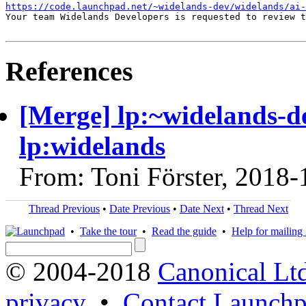
https://code.launchpad.net/~widelands-dev/widelands/ai-
Your team Widelands Developers is requested to review t
References
[Merge] lp:~widelands-de
lp:widelands
From: Toni Förster, 2018-
Thread Previous
•
Date Previous
•
Date Next
•
Thread Next
•
Take the tour
•
Read the guide
•
Help for mailing l
© 2004-2018
Canonical Lt
privacy
•
Contact Launchp