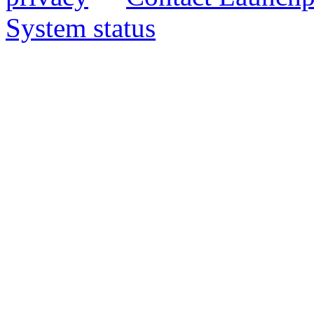
System status