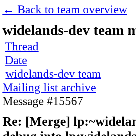
← Back to team overview
widelands-dev team ma
Thread
Date
widelands-dev team
Mailing list archive
Message #15567
Re: [Merge] lp:~widelan