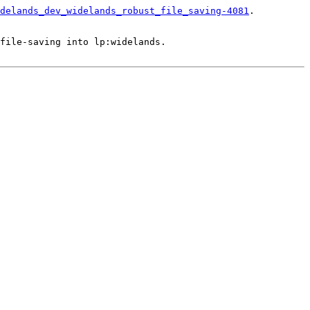
delands_dev_widelands_robust_file_saving-4081
.

file-saving into lp:widelands.
