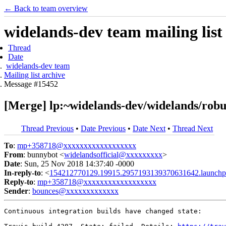
← Back to team overview
widelands-dev team mailing list
Thread
Date
widelands-dev team
Mailing list archive
Message #15452
[Merge] lp:~widelands-dev/widelands/robust
Thread Previous
•
Date Previous
•
Date Next
•
Thread Next
To
:
mp+358718@xxxxxxxxxxxxxxxxxx
From
: bunnybot <
widelandsofficial@xxxxxxxxx
>
Date
: Sun, 25 Nov 2018 14:37:40 -0000
In-reply-to
: <
154212770129.19915.2957193139370631642.launchp
Reply-to
:
mp+358718@xxxxxxxxxxxxxxxxxx
Sender
:
bounces@xxxxxxxxxxxxx
Continuous integration builds have changed state:
