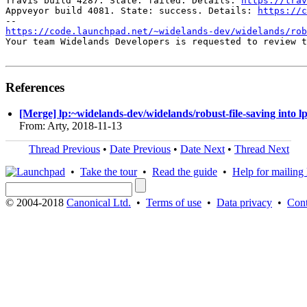
Travis build 4287. State: failed. Details: 
https://trav
Appveyor build 4081. State: success. Details: 
https://c
https://code.launchpad.net/~widelands-dev/widelands/rob
Your team Widelands Developers is requested to review t
References
[Merge] lp:~widelands-dev/widelands/robust-file-saving into l
From: Arty, 2018-11-13
Thread Previous
•
Date Previous
•
Date Next
•
Thread Next
•
Take the tour
•
Read the guide
•
Help for mailing l
© 2004-2018
Canonical Ltd.
•
Terms of use
•
Data privacy
•
Cont