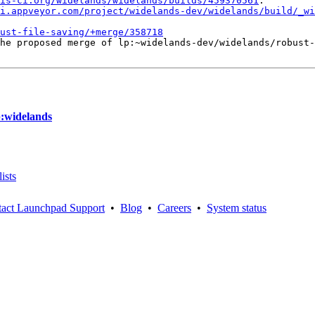
is-ci.org/widelands/widelands/builds/459370561
.

i.appveyor.com/project/widelands-dev/widelands/build/_wi
ust-file-saving/+merge/358718
he proposed merge of lp:~widelands-dev/widelands/robust-
p:widelands
ists
act Launchpad Support
•
Blog
•
Careers
•
System status