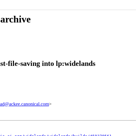
 archive
-file-saving into lp:widelands
ad@ackee.canonical.com
>