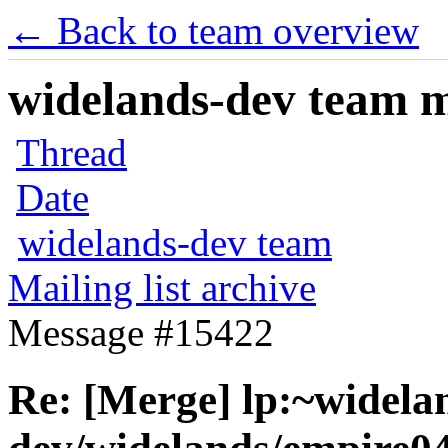
← Back to team overview
widelands-dev team ma
Thread
Date
widelands-dev team
Mailing list archive
Message #15422
Re: [Merge] lp:~widela