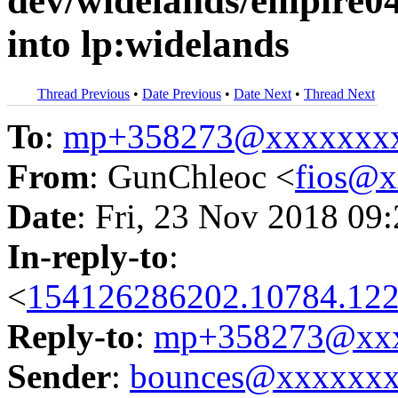
dev/widelands/empire0
into lp:widelands
Thread Previous
•
Date Previous
•
Date Next
•
Thread Next
To
:
mp+358273@xxxxxxx
From
: GunChleoc <
fios@
Date
: Fri, 23 Nov 2018 09
In-reply-to
:
<
154126286202.10784.122
Reply-to
:
mp+358273@xxx
Sender
:
bounces@xxxxxx