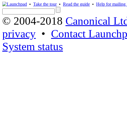
•
Take the tour
•
Read the guide
•
Help for mailing l
© 2004-2018
Canonical Lt
privacy
•
Contact Launchp
System status