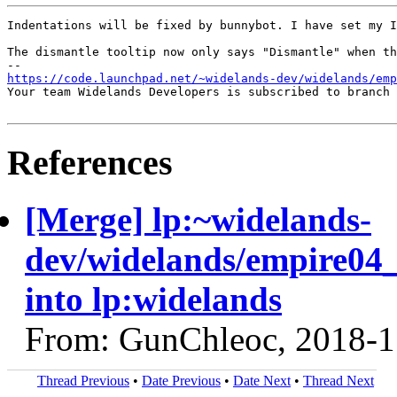
Indentations will be fixed by bunnybot. I have set my I
The dismantle tooltip now only says "Dismantle" when th
https://code.launchpad.net/~widelands-dev/widelands/emp
Your team Widelands Developers is subscribed to branch 
References
[Merge] lp:~widelands-
dev/widelands/empire04
into lp:widelands
From: GunChleoc, 2018-1
Thread Previous
•
Date Previous
•
Date Next
•
Thread Next