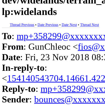
dev/widelands/terrain_a
lp:widelands
Thread Previous
•
Date Previous
•
Date Next
•
Thread Next
To
:
mp+358299@xxxxxxx
From
: GunChleoc <
fios@
Date
: Fri, 23 Nov 2018 08
In-reply-to
:
<
154140543704.14661.422
Reply-to
:
mp+358299@xxx
Sender
:
bounces@xxxxxx