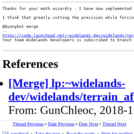
Thanks for your math wizardry - I have now implemented 
I think that greatly cutting the precision while forcin
@bunnybot merge

https://code.launchpad.net/~widelands-dev/widelands/te
Your team Widelands Developers is subscribed to branch 
References
[Merge] lp:~widelands-
dev/widelands/terrain_af
From: GunChleoc, 2018-1
Thread Previous
•
Date Previous
•
Date Next
•
Thread Next
•
Take the tour
•
Read the guide
•
Help for mailing l