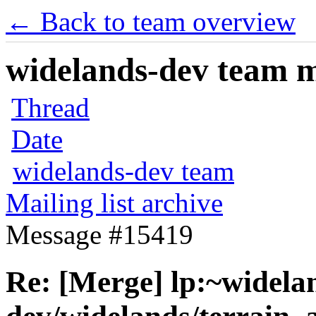
← Back to team overview
widelands-dev team ma
Thread
Date
widelands-dev team
Mailing list archive
Message #15419
Re: [Merge] lp:~widela