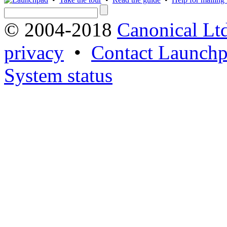
© 2004-2018
Canonical Lt
privacy
•
Contact Launchp
System status