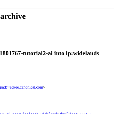
 archive
801767-tutorial2-ai into lp:widelands
pad@ackee.canonical.com
>