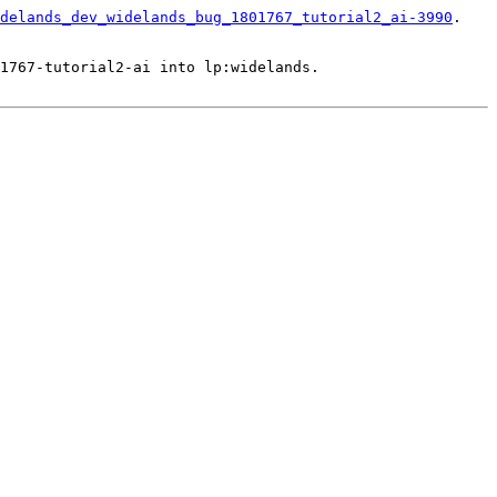
delands_dev_widelands_bug_1801767_tutorial2_ai-3990
.

1767-tutorial2-ai into lp:widelands.
