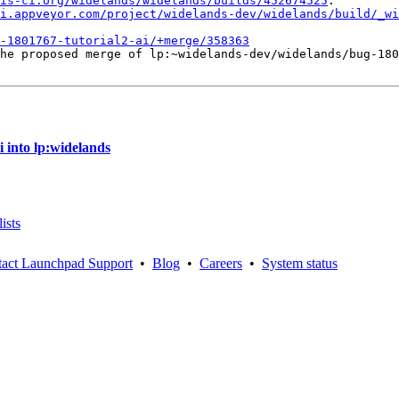
is-ci.org/widelands/widelands/builds/452674525
.

i.appveyor.com/project/widelands-dev/widelands/build/_wi
-1801767-tutorial2-ai/+merge/358363
he proposed merge of lp:~widelands-dev/widelands/bug-180
 into lp:widelands
ists
act Launchpad Support
•
Blog
•
Careers
•
System status