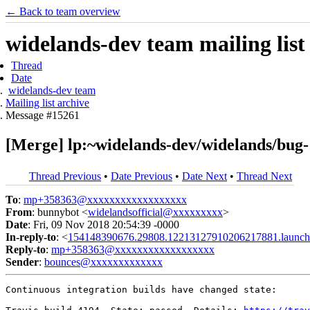
← Back to team overview
widelands-dev team mailing list
Thread
Date
widelands-dev team
Mailing list archive
Message #15261
[Merge] lp:~widelands-dev/widelands/bug-1
Thread Previous
•
Date Previous
•
Date Next
•
Thread Next
To
:
mp+358363@xxxxxxxxxxxxxxxxxx
From
: bunnybot <
widelandsofficial@xxxxxxxxx
>
Date
: Fri, 09 Nov 2018 20:54:39 -0000
In-reply-to
: <
154148390676.29808.12213127910206217881.launch
Reply-to
:
mp+358363@xxxxxxxxxxxxxxxxxx
Sender
:
bounces@xxxxxxxxxxxxx
Continuous integration builds have changed state:
