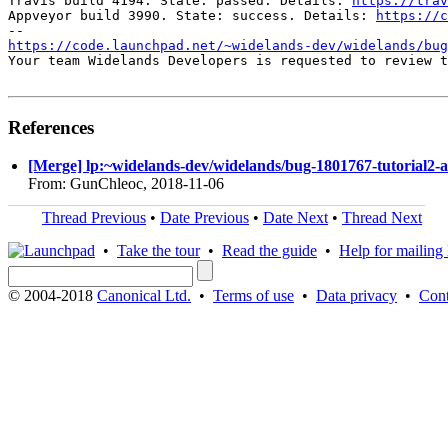
Travis build 4194. State: passed. Details: 
https://trav
Appveyor build 3990. State: success. Details: 
https://c
https://code.launchpad.net/~widelands-dev/widelands/bug
Your team Widelands Developers is requested to review t
References
[Merge] lp:~widelands-dev/widelands/bug-1801767-tutorial2-ai
From: GunChleoc, 2018-11-06
Thread Previous
•
Date Previous
•
Date Next
•
Thread Next
•
Take the tour
•
Read the guide
•
Help for mailing l
© 2004-2018
Canonical Ltd.
•
Terms of use
•
Data privacy
•
Cont