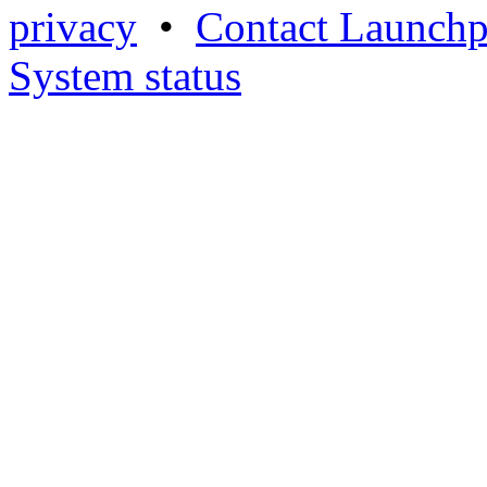
privacy
•
Contact Launchp
System status