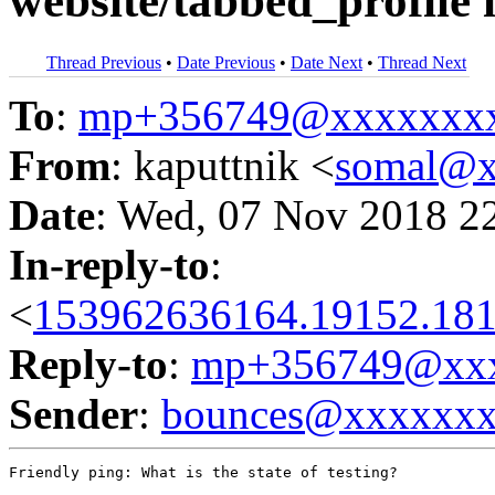
website/tabbed_profile 
Thread Previous
•
Date Previous
•
Date Next
•
Thread Next
To
:
mp+356749@xxxxxxx
From
: kaputtnik <
somal@x
Date
: Wed, 07 Nov 2018 2
In-reply-to
:
<
153962636164.19152.181
Reply-to
:
mp+356749@xxx
Sender
:
bounces@xxxxxx
Friendly ping: What is the state of testing?
