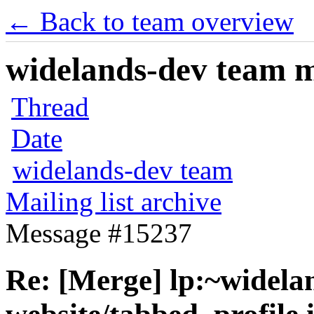
← Back to team overview
widelands-dev team ma
Thread
Date
widelands-dev team
Mailing list archive
Message #15237
Re: [Merge] lp:~widela