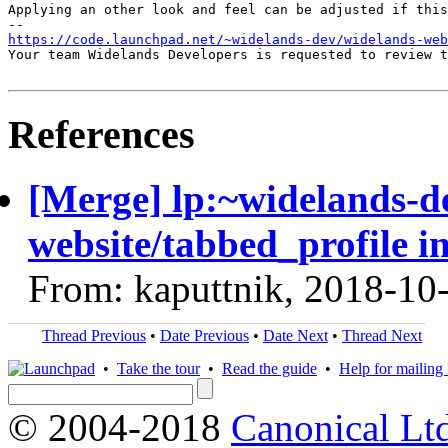
Applying an other look and feel can be adjusted if this
https://code.launchpad.net/~widelands-dev/widelands-web
Your team Widelands Developers is requested to review t
References
[Merge] lp:~widelands-d
website/tabbed_profile i
From: kaputtnik, 2018-10
Thread Previous
•
Date Previous
•
Date Next
•
Thread Next
•
Take the tour
•
Read the guide
•
Help for mailing l
© 2004-2018
Canonical Lt