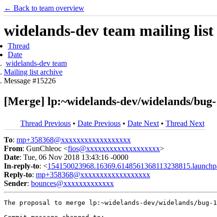
← Back to team overview
widelands-dev team mailing list
Thread
Date
widelands-dev team
Mailing list archive
Message #15226
[Merge] lp:~widelands-dev/widelands/bug-
Thread Previous
•
Date Previous
•
Date Next
•
Thread Next
To
:
mp+358368@xxxxxxxxxxxxxxxxxx
From
: GunChleoc <
fios@xxxxxxxxxxxxxxxxxxx
>
Date
: Tue, 06 Nov 2018 13:43:16 -0000
In-reply-to
: <
154150023968.16369.6148561368113238815.launchp
Reply-to
:
mp+358368@xxxxxxxxxxxxxxxxxx
Sender
:
bounces@xxxxxxxxxxxxx
The proposal to merge lp:~widelands-dev/widelands/bug-1