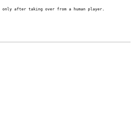
 only after taking over from a human player.
