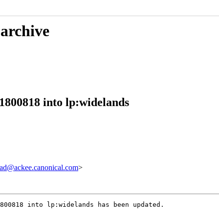
 archive
1800818 into lp:widelands
ad@ackee.canonical.com
>
800818 into lp:widelands has been updated.
