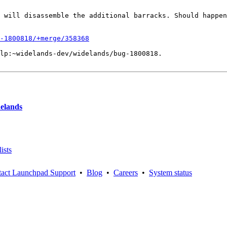
 will disassemble the additional barracks. Should happen
-1800818/+merge/358368
lp:~widelands-dev/widelands/bug-1800818.

delands
ists
act Launchpad Support
•
Blog
•
Careers
•
System status