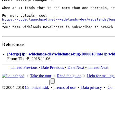
Commit message changed to:

When An AI finds that it has more than one barracks, it
https://code.launchpad.net/~widelands-dev/widelands/bug
-- 

Your team Widelands Developers is subscribed to branch 
References
[Merge] lp:~widelands-dev/widelands/bug-1800818 into lp:wi
From: TiborB, 2018-11-06
Thread Previous
•
Date Previous
•
Date Next
•
Thread Next
•
Take the tour
•
Read the guide
•
Help for mailing l
© 2004-2018
Canonical Ltd.
•
Terms of use
•
Data privacy
•
Cont