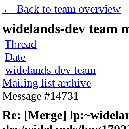
← Back to team overview
widelands-dev team ma
Thread
Date
widelands-dev team
Mailing list archive
Message #14731
Re: [Merge] lp:~widela