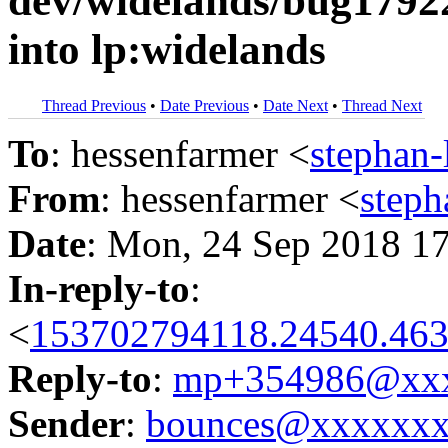
dev/widelands/bug1792
into lp:widelands
Thread Previous
•
Date Previous
•
Date Next
•
Thread Next
To
: hessenfarmer <
stephan
From
: hessenfarmer <
step
Date
: Mon, 24 Sep 2018 1
In-reply-to
:
<
153702794118.24540.463
Reply-to
:
mp+354986@xxx
Sender
:
bounces@xxxxxx