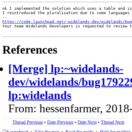
ok I implemented the solution which uses a table and is
I reintroduced the pluralisation due to some languages 
https://code.launchpad.net/~widelands-dev/widelands/bug
Your team Widelands Developers is requested to review t
References
[Merge] lp:~widelands-
dev/widelands/bug17922
lp:widelands
From: hessenfarmer, 2018
Thread Previous
•
Date Previous
•
Date Next
•
Thread Next
•
Take the tour
•
Read the guide
•
Help for mailing l