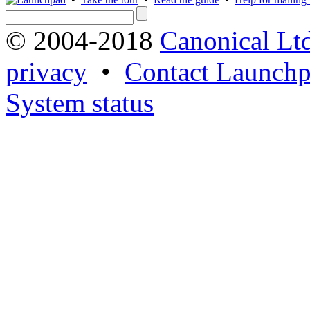
© 2004-2018
Canonical Lt
privacy
•
Contact Launchp
System status