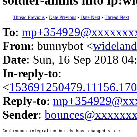
soldier-anims into lp:w
Thread Previous
•
Date Previous
•
Date Next
•
Thread Next
To
:
mp+354929@xxxxxxx
From
: bunnybot <
widelan
Date
: Sun, 16 Sep 2018 04
In-reply-to
:
<
153691250479.11156.170
Reply-to
:
mp+354929@xxx
Sender
:
bounces@xxxxxx
Continuous integration builds have changed state:
