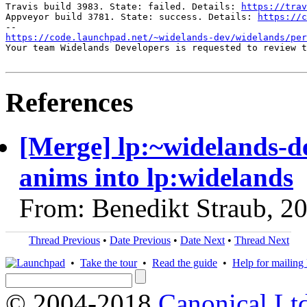
Travis build 3983. State: failed. Details: 
https://trav
Appveyor build 3781. State: success. Details: 
https://c
https://code.launchpad.net/~widelands-dev/widelands/pe
Your team Widelands Developers is requested to review t
References
[Merge] lp:~widelands-de
anims into lp:widelands
From: Benedikt Straub, 2
Thread Previous
•
Date Previous
•
Date Next
•
Thread Next
•
Take the tour
•
Read the guide
•
Help for mailing l
© 2004-2018
Canonical Lt