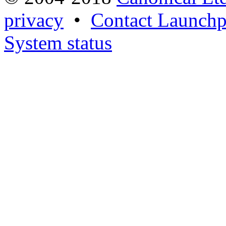
privacy
•
Contact Launchp
System status