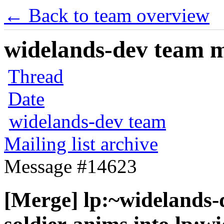
← Back to team overview
widelands-dev team ma
Thread
Date
widelands-dev team
Mailing list archive
Message #14623
[Merge] lp:~widelands-d