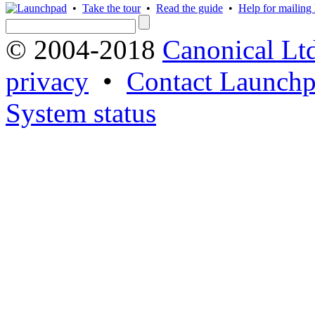
•
Take the tour
•
Read the guide
•
Help for mailing l
© 2004-2018
Canonical Lt
privacy
•
Contact Launchp
System status