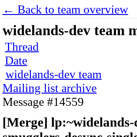
← Back to team overview
widelands-dev team ma
Thread
Date
widelands-dev team
Mailing list archive
Message #14559
[Merge] lp:~widelands-