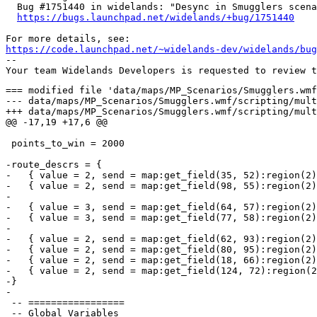
  Bug #1751440 in widelands: "Desync in Smugglers scena
https://bugs.launchpad.net/widelands/+bug/1751440
https://code.launchpad.net/~widelands-dev/widelands/bug
-- 

=== modified file 'data/maps/MP_Scenarios/Smugglers.wmf/scripting/multiplayer_init.lua'
--- data/maps/MP_Scenarios/Smugglers.wmf/scripting/multiplayer_init.lua	2017-12-10 10:52:45 +0000
+++ data/maps/MP_Scenarios/Smugglers.wmf/scripting/multiplayer_init.lua	2018-09-12 06:21:05 +0000
@@ -17,19 +17,6 @@
 
 points_to_win = 2000
 
-route_descrs = {
-   { value = 2, send = map:get_field(35, 52):region(2), recv = map:get_field(96, 77):region(2) },
-   { value = 2, send = map:get_field(98, 55):region(2), recv = map:get_field(34, 76):region(2) },
-
-   { value = 3, send = map:get_field(64, 57):region(2), recv = map:get_field(78, 73):region(2) },
-   { value = 3, send = map:get_field(77, 58):region(2), recv = map:get_field(65, 72):region(2) },
-
-   { value = 2, send = map:get_field(62, 93):region(2), recv = map:get_field(78, 34):region(2) },
-   { value = 2, send = map:get_field(80, 95):region(2), recv = map:get_field(63, 29):region(2) },
-   { value = 2, send = map:get_field(18, 66):region(2), recv = map:get_field(121, 61):region(2) },
-   { value = 2, send = map:get_field(124, 72):region(2), recv = map:get_field(19, 57):region(2) }
-}
-
 -- =================
 -- Global Variables
 -- =================
@@ -41,66 +28,48 @@
 -- ================
 -- Initializations
 -- ================
+
+-- If the tribes don't have any wares in common, nothing can be smuggled
+-- This should not happen, but let's have a safeguard anyway.
+function check_ware_compatiblity(player1, player2)
+   local has_compatible_ware = false
+   for idx,ware in pairs(player1.tribe.wares) do
+      if player2.tribe:has_ware(ware.name) then
+         has_compatible_ware = true
+         break
+      end
+   end
+   if not has_compatible_ware then
+      do_game_over()
+   end
+end
+
 function assign_teams()
    game.players[1].team = 1
    game.players[2].team = 1
    game.players[3].team = 2
    game.players[4].team = 2
+   check_ware_compatiblity(game.players[1], game.players[2])
+   check_ware_compatiblity(game.players[3], game.players[4])
 end
 
 function place_headquarters()
+   include "map:scripting/starting_conditions.lua"
    for idx,player in ipairs(game.players) do
       local sf = map.player_slots[player.number].starting_field
-
-      prefilled_buildings(player, { "barbarians_headquarters", sf.x, sf.y,
-         wares = {
-            ax = 5,
-            bread_paddle = 2,
-            blackwood = 32,
-            cloth = 5,
-            coal = 12,
-            felling_ax = 4,
-            fire_tongs = 2,
-            fish = 6,
-            fishing_rod = 2,
-            gold = 4,
-            grout = 12,
-            hammer = 12,
-            hunting_spear = 2,
-            iron = 12,
-            iron_ore = 5,
-            kitchen_tools = 4,
-            meal = 4,
-            meat = 6,
-            pick = 14,
-            barbarians_bread = 8,
-            ration = 12,
-            granite = 40,
-            scythe = 6,
-            shovel = 4,
-            snack = 3,
-            thatch_reed = 24,
-            log = 80,
-         },
-         workers = {
-            barbarians_blacksmith = 2,
-            barbarians_brewer = 1,
-            barbarians_builder = 10,
-            barbarians_carrier = 40,
-            barbarians_charcoal_burner = 1,
-            barbarians_gardener = 1,
-            barbarians_geologist = 4,
-            barbarians_lime_burner = 1,
-            barbarians_lumberjack = 3,
-            barbarians_miner = 4,
-            barbarians_ranger = 1,
-            barbarians_stonemason = 2,
-            barbarians_ox = 5,
-         },
-         soldiers = {
-            [{0,0,0,0}] = 45,
-         }
-      })
+      local tribename = player.tribe.name
+      if tribename == "barbarians" then
+         set_starting_conditions_barbarians(player, sf)
+      elseif tribename == "empire" then
+         set_starting_conditions_empire(player, sf)
+      elseif tribename == "atlanteans" then
+         set_starting_conditions_atlanteans(player, sf)
+      elseif tribename == "frisians" then
+         set_starting_conditions_frisians(player, sf)
+      else
+         print("We don't have starting conditions for tribe " .. tribename)
+         do_game_over()
+      end
    end
 end
 
@@ -137,6 +106,8 @@
    for idx,descr in ipairs(route_descrs) do
       run(wait_for_established_route, descr)
    end
+
+   do_smuggling()
 end
 
 setup_statistics_hook()

=== modified file 'data/maps/MP_Scenarios/Smugglers.wmf/scripting/smuggling.lua'
--- data/maps/MP_Scenarios/Smugglers.wmf/scripting/smuggling.lua	2016-03-26 09:09:43 +0000
+++ data/maps/MP_Scenarios/Smugglers.wmf/scripting/smuggling.lua	2018-09-12 06:21:05 +0000
@@ -4,6 +4,76 @@
 
 include "scripting/messages.lua"
 
+-- Init routes
+route_descrs = {
+   {
+      value = 2,
+      send = map:get_field(35, 52):region(2),
+      recv = map:get_field(96, 77):region(2),
+      sending_warehouse = nil,
+      receiving_warehouse = nil,
+      wares = {}
+   },
+   {
+      value = 2,
+      send = map:get_field(98, 55):region(2),
+      recv = map:get_field(34, 76):region(2),
+      sending_warehouse = nil,
+      receiving_warehouse = nil,
+      wares = {}
+   },
+
+   {
+      value = 3,
+      send = map:get_field(64, 57):region(2),
+      recv = map:get_field(78, 73):region(2),
+      sending_warehouse = nil,
+      receiving_warehouse = nil,
+      wares = {}
+   },
+   {
+      value = 3,
+      send = map:get_field(77, 58):region(2),
+      recv = map:get_field(65, 72):region(2),
+      sending_warehouse = nil,
+      receiving_warehouse = nil,
+      wares = {}
+   },
+
+   {
+      value = 2,
+      send = map:get_field(62, 93):region(2),
+      recv = map:get_field(78, 34):region(2),
+      sending_warehouse = nil,
+      receiving_warehouse = nil,
+      wares = {}
+   },
+   {
+      value = 2,
+      send = map:get_field(80, 95):region(2),
+      recv = map:get_field(63, 29):region(2),
+      sending_warehouse = nil,
+      receiving_warehouse = nil,
+      wares = {}
+   },
+   {
+      value = 2,
+      send = map:get_field(18, 66):region(2),
+      recv = map:get_field(121, 61):region(2),
+      sending_warehouse = nil,
+      receiving_warehouse = nil,
+      wares = {}
+   },
+   {
+      value = 2,
+      send = map:get_field(124, 72):region(2),
+      recv