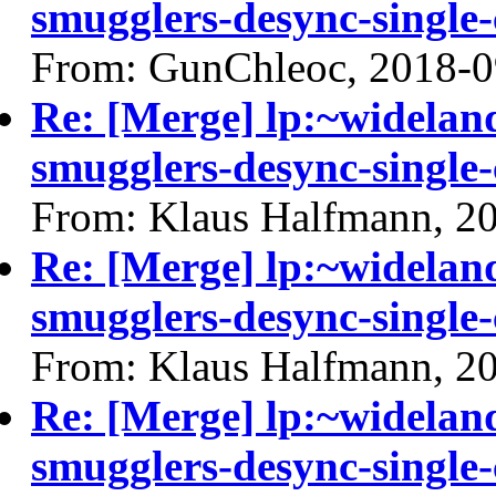
smugglers-desync-single-
From: GunChleoc, 2018-0
Re: [Merge] lp:~widelan
smugglers-desync-single-
From: Klaus Halfmann, 2
Re: [Merge] lp:~widelan
smugglers-desync-single-
From: Klaus Halfmann, 2
Re: [Merge] lp:~widelan
smugglers-desync-single-