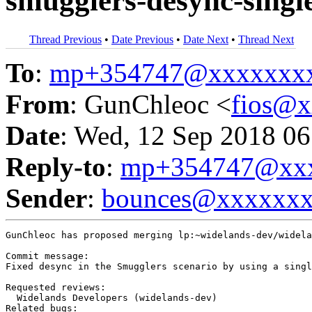
smugglers-desync-single
Thread Previous
•
Date Previous
•
Date Next
•
Thread Next
To
:
mp+354747@xxxxxxx
From
: GunChleoc <
fios@
Date
: Wed, 12 Sep 2018 06
Reply-to
:
mp+354747@xxx
Sender
:
bounces@xxxxxx
GunChleoc has proposed merging lp:~widelands-dev/widela
Commit message:

Fixed desync in the Smugglers scenario by using a singl
Requested reviews:

  Widelands Developers (widelands-dev)

Related bugs:
