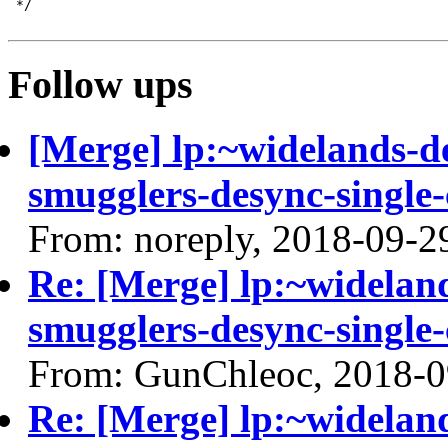
Follow ups
[Merge] lp:~widelands-d
smugglers-desync-single-
From: noreply, 2018-09-2
Re: [Merge] lp:~widelan
smugglers-desync-single-
From: GunChleoc, 2018-0
Re: [Merge] lp:~widelan