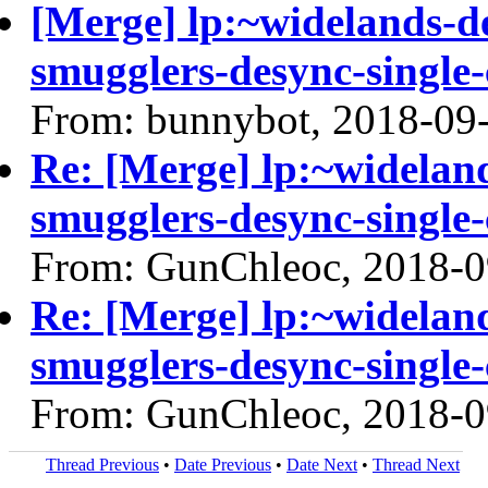
[Merge] lp:~widelands-d
smugglers-desync-single-
From: bunnybot, 2018-09
Re: [Merge] lp:~widelan
smugglers-desync-single-
From: GunChleoc, 2018-0
Re: [Merge] lp:~widelan
smugglers-desync-single-
From: GunChleoc, 2018-0
Thread Previous
•
Date Previous
•
Date Next
•
Thread Next