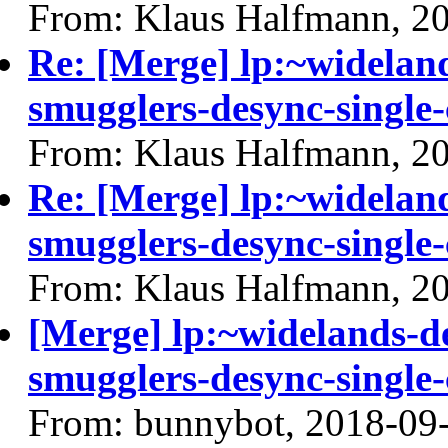
From: Klaus Halfmann, 2
Re: [Merge] lp:~widelan
smugglers-desync-single-
From: Klaus Halfmann, 2
Re: [Merge] lp:~widelan
smugglers-desync-single-
From: Klaus Halfmann, 2
[Merge] lp:~widelands-d
smugglers-desync-single-
From: bunnybot, 2018-09