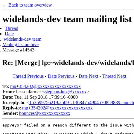
← Back to team overview
widelands-dev team mailing list
Thread
Date
widelands-dev team
Mailing list archive
Message #14543
Re: [Merge] lp:~widelands-dev/widelands/
Thread Previous
•
Date Previous
•
Date Next
•
Thread Next
To
:
mp+354202@xxxxxxxxxxxxxxxxxx
From
: hessenfarmer <
stephan-lutz@xxxxxx
>
Date
: Tue, 11 Sep 2018 17:39:16 -0000
In-reply-to
: <
153599756219.25091.13684754904570859839.launch
Reply-to
:
mp+354202@xxxxxxxxxxxxxxxxxx
Sender
:
bounces@xxxxxxxxxxxxx
appveyor failed on a reason different to the issue with