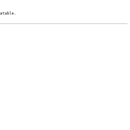
atable.
