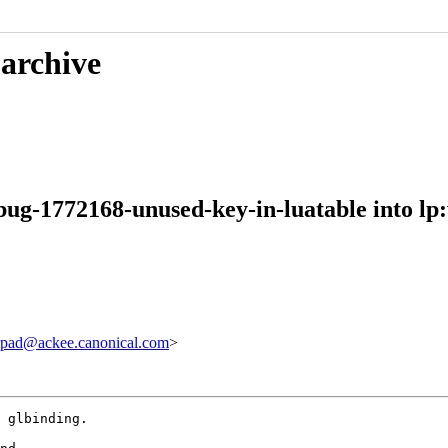
 archive
bug-1772168-unused-key-in-luatable into lp
pad@ackee.canonical.com
>
 glbinding.
