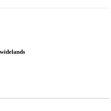
:widelands