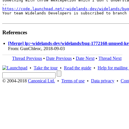
something with throw Wexcepetion which I don't understa
https://code.launchpad.net/~widelands-dev/widelands/bug
Your team Widelands Developers is subscribed to branch 
References
[Merge] lp:~widelands-dev/widelands/bug-1772168-unused-key-
From: GunChleoc, 2018-09-03
Thread Previous
•
Date Previous
•
Date Next
•
Thread Next
•
Take the tour
•
Read the guide
•
Help for mailing l
© 2004-2018
Canonical Ltd.
•
Terms of use
•
Data privacy
•
Cont