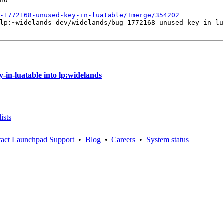
nd

-1772168-unused-key-in-luatable/+merge/354202
lp:~widelands-dev/widelands/bug-1772168-unused-key-in-lu
in-luatable into lp:widelands
ists
act Launchpad Support
•
Blog
•
Careers
•
System status