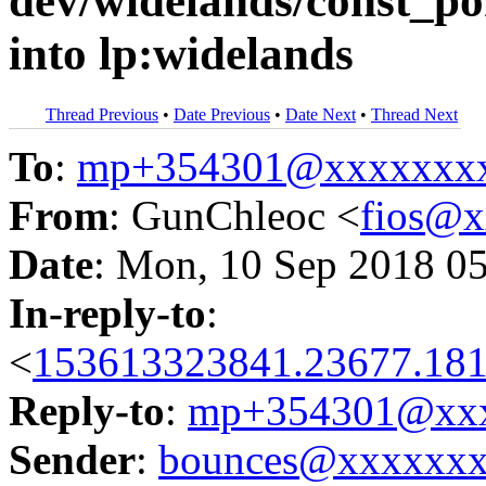
dev/widelands/const_po
into lp:widelands
Thread Previous
•
Date Previous
•
Date Next
•
Thread Next
To
:
mp+354301@xxxxxxx
From
: GunChleoc <
fios@
Date
: Mon, 10 Sep 2018 0
In-reply-to
:
<
153613323841.23677.181
Reply-to
:
mp+354301@xxx
Sender
:
bounces@xxxxxx