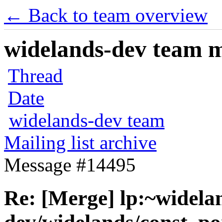
← Back to team overview
widelands-dev team ma
Thread
Date
widelands-dev team
Mailing list archive
Message #14495
Re: [Merge] lp:~widela