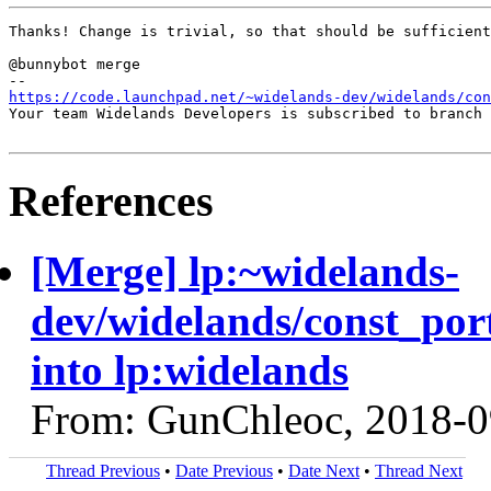
Thanks! Change is trivial, so that should be sufficient
@bunnybot merge

https://code.launchpad.net/~widelands-dev/widelands/con
Your team Widelands Developers is subscribed to branch 
References
[Merge] lp:~widelands-
dev/widelands/const_por
into lp:widelands
From: GunChleoc, 2018-0
Thread Previous
•
Date Previous
•
Date Next
•
Thread Next