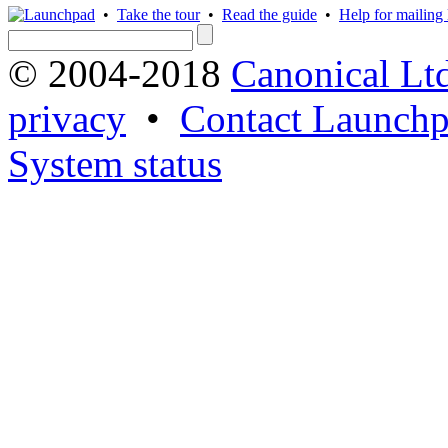
•
Take the tour
•
Read the guide
•
Help for mailing l
© 2004-2018
Canonical Lt
privacy
•
Contact Launchp
System status