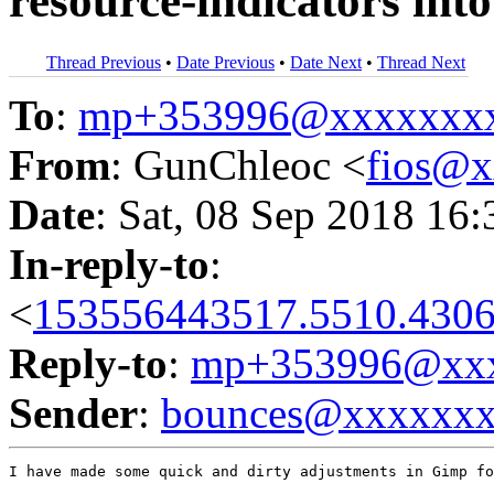
resource-indicators int
Thread Previous
•
Date Previous
•
Date Next
•
Thread Next
To
:
mp+353996@xxxxxxx
From
: GunChleoc <
fios@
Date
: Sat, 08 Sep 2018 16
In-reply-to
:
<
153556443517.5510.4306
Reply-to
:
mp+353996@xxx
Sender
:
bounces@xxxxxx
I have made some quick and dirty adjustments in Gimp fo