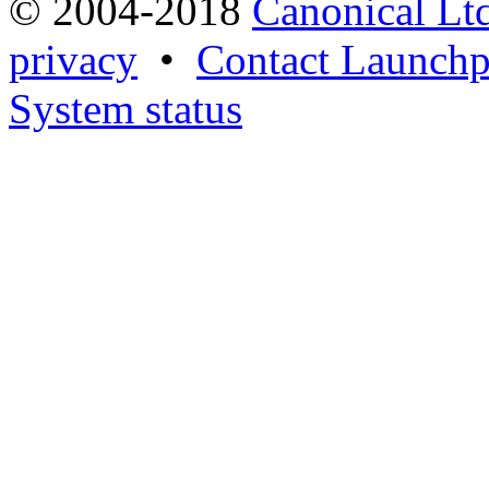
© 2004-2018
Canonical Lt
privacy
•
Contact Launchp
System status