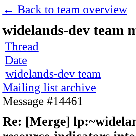
← Back to team overview
widelands-dev team ma
Thread
Date
widelands-dev team
Mailing list archive
Message #14461
Re: [Merge] lp:~widela