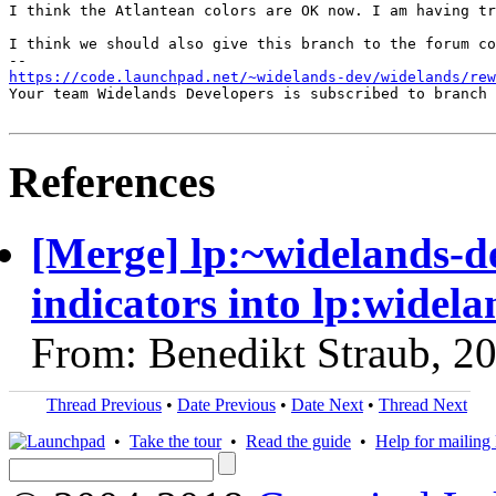
I think the Atlantean colors are OK now. I am having tr
I think we should also give this branch to the forum co
https://code.launchpad.net/~widelands-dev/widelands/rew
Your team Widelands Developers is subscribed to branch 
References
[Merge] lp:~widelands-d
indicators into lp:widela
From: Benedikt Straub, 2
Thread Previous
•
Date Previous
•
Date Next
•
Thread Next
•
Take the tour
•
Read the guide
•
Help for mailing l