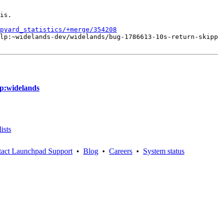
is.

pyard_statistics/+merge/354208
lp:~widelands-dev/widelands/bug-1786613-10s-return-skipp
lp:widelands
ists
act Launchpad Support
•
Blog
•
Careers
•
System status