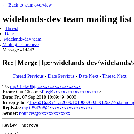
← Back to team overview
widelands-dev team mailing list
Thread
Date
widelands-dev team
Mailing list archive
Message #14442
Re: [Merge] lp:~widelands-dev/widelands/sh
Thread Previous
•
Date Previous
•
Date Next
•
Thread Next
To
:
mp+354208@xxxxxxxxxxxxxxxxxx
From
: GunChleoc <
fios@xxxxxxxxxxxxxxxxxxx
>
Date
: Fri, 07 Sep 2018 10:09:49 -0000
In-reply-to
: <
153601623541.22009.1019007693591263746.launchp
Reply-to
:
mp+354208@xxxxxxxxxxxxxxxxxx
Sender
:
bounces@xxxxxxxxxxxxx
Review: Approve
