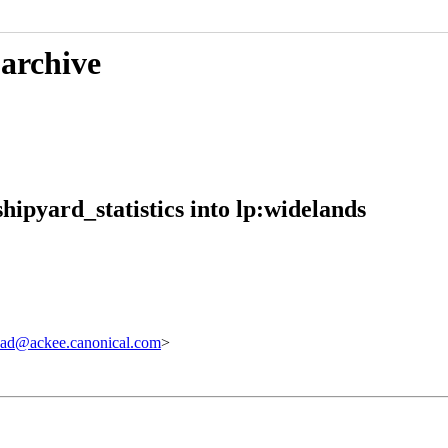
 archive
ipyard_statistics into lp:widelands
ad@ackee.canonical.com
>