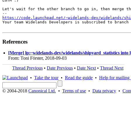
LGTM :)

Let's wait for the other branch to go in, then merge th
https://code.launchpad.net/~widelands-dev/widelands/shi
Your team Widelands Developers is subscribed to branch 
References
[Merge] lp:~widelands-dev/widelands/shipyard_statistics into 
From: Toni Förster, 2018-09-03
Thread Previous
•
Date Previous
•
Date Next
•
Thread Next
•
Take the tour
•
Read the guide
•
Help for mailing l
© 2004-2018
Canonical Ltd.
•
Terms of use
•
Data privacy
•
Cont