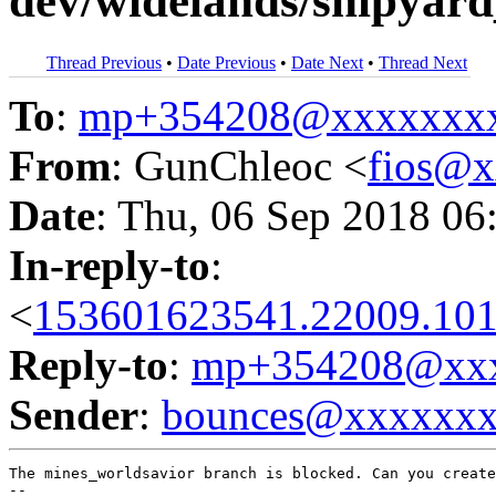
dev/widelands/shipyard_
Thread Previous
•
Date Previous
•
Date Next
•
Thread Next
To
:
mp+354208@xxxxxxx
From
: GunChleoc <
fios@
Date
: Thu, 06 Sep 2018 06
In-reply-to
:
<
153601623541.22009.101
Reply-to
:
mp+354208@xxx
Sender
:
bounces@xxxxxx
The mines_worldsavior branch is blocked. Can you create