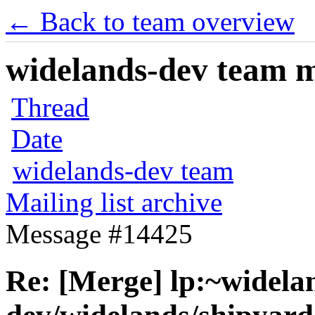
← Back to team overview
widelands-dev team ma
Thread
Date
widelands-dev team
Mailing list archive
Message #14425
Re: [Merge] lp:~widela