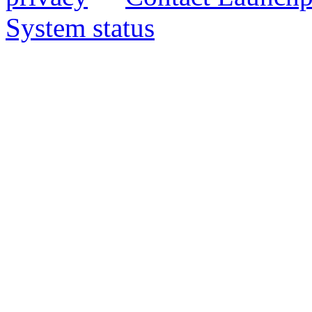
System status