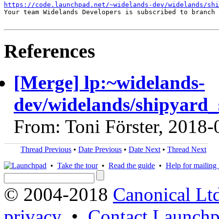
https://code.launchpad.net/~widelands-dev/widelands/shi
Your team Widelands Developers is subscribed to branch 
References
[Merge] lp:~widelands-
dev/widelands/shipyard_s
From: Toni Förster, 2018-
Thread Previous
•
Date Previous
•
Date Next
•
Thread Next
•
Take the tour
•
Read the guide
•
Help for mailing l
© 2004-2018
Canonical Lt
privacy
•
Contact Launchp