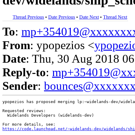
dev/widelands/ship_sch
Thread Previous
•
Date Previous
•
Date Next
•
Thread Next
To
:
mp+354019@xxxxxxx
From
: ypopezios <
ypopez
Date
: Thu, 30 Aug 2018 06
Reply-to
:
mp+354019@xxx
Sender
:
bounces@xxxxxx
ypopezios has proposed merging lp:~widelands-dev/widela
Requested reviews:

  Widelands Developers (widelands-dev)

https://code.launchpad.net/~widelands-dev/widelands/shi