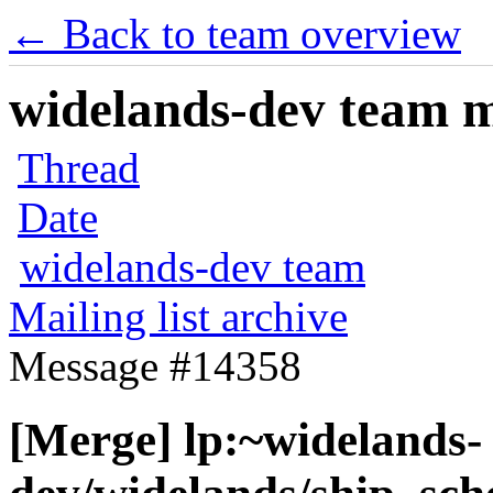
← Back to team overview
widelands-dev team ma
Thread
Date
widelands-dev team
Mailing list archive
Message #14358
[Merge] lp:~widelands-