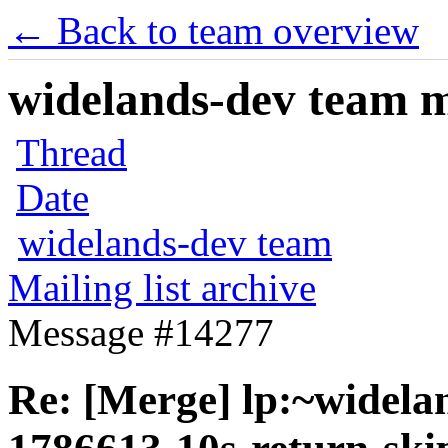
← Back to team overview
widelands-dev team ma
Thread
Date
widelands-dev team
Mailing list archive
Message #14277
Re: [Merge] lp:~widela