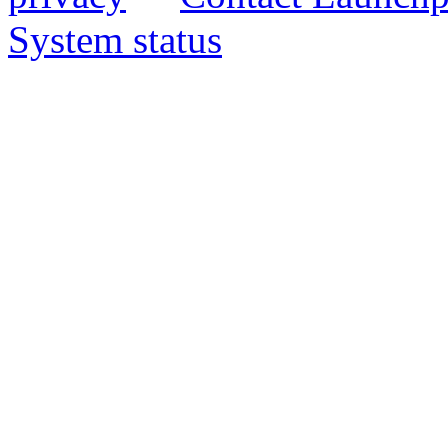
System status