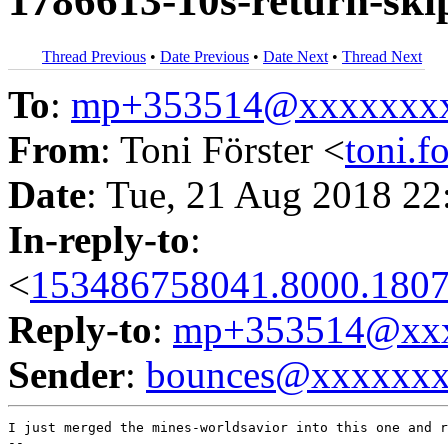
1786613-10s-return-ski
Thread Previous
•
Date Previous
•
Date Next
•
Thread Next
To
:
mp+353514@xxxxxxx
From
: Toni Förster <
toni.
Date
: Tue, 21 Aug 2018 22
In-reply-to
:
<
153486758041.8000.1807
Reply-to
:
mp+353514@xxx
Sender
:
bounces@xxxxxx
I just merged the mines-worldsavior into this one and r