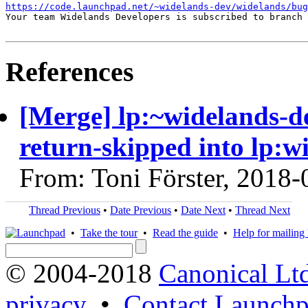
https://code.launchpad.net/~widelands-dev/widelands/bug
Your team Widelands Developers is subscribed to branch 
References
[Merge] lp:~widelands-d
return-skipped into lp:w
From: Toni Förster, 2018-
Thread Previous
•
Date Previous
•
Date Next
•
Thread Next
•
Take the tour
•
Read the guide
•
Help for mailing l
© 2004-2018
Canonical Lt
privacy
•
Contact Launchp