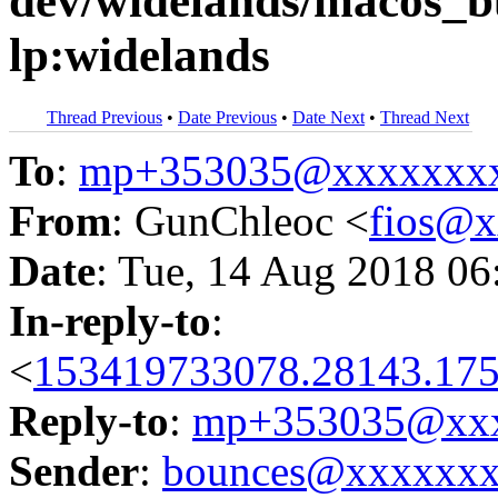
dev/widelands/macos_b
lp:widelands
Thread Previous
•
Date Previous
•
Date Next
•
Thread Next
To
:
mp+353035@xxxxxxx
From
: GunChleoc <
fios@
Date
: Tue, 14 Aug 2018 06
In-reply-to
:
<
153419733078.28143.175
Reply-to
:
mp+353035@xxx
Sender
:
bounces@xxxxxx