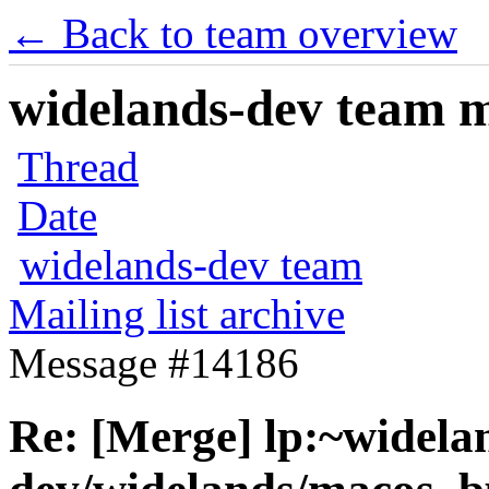
← Back to team overview
widelands-dev team ma
Thread
Date
widelands-dev team
Mailing list archive
Message #14186
Re: [Merge] lp:~widela