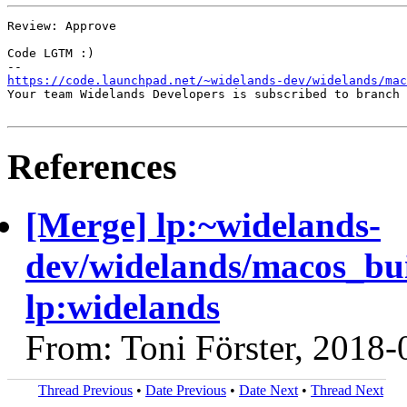
Review: Approve

Code LGTM :)

https://code.launchpad.net/~widelands-dev/widelands/mac
Your team Widelands Developers is subscribed to branch 
References
[Merge] lp:~widelands-
dev/widelands/macos_bu
lp:widelands
From: Toni Förster, 2018-
Thread Previous
•
Date Previous
•
Date Next
•
Thread Next