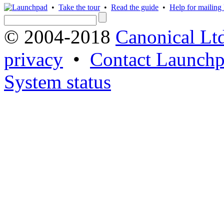
•
Take the tour
•
Read the guide
•
Help for mailing l
© 2004-2018
Canonical Lt
privacy
•
Contact Launchp
System status