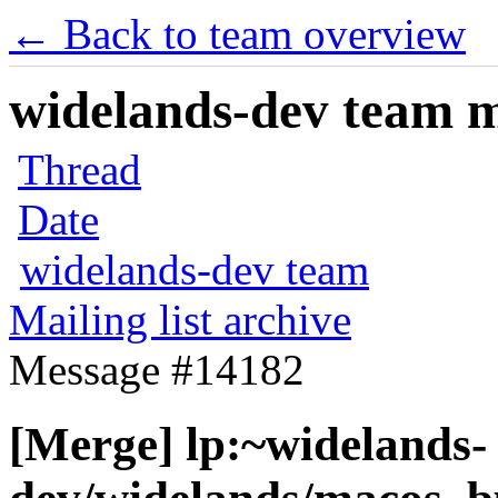
← Back to team overview
widelands-dev team ma
Thread
Date
widelands-dev team
Mailing list archive
Message #14182
[Merge] lp:~widelands-