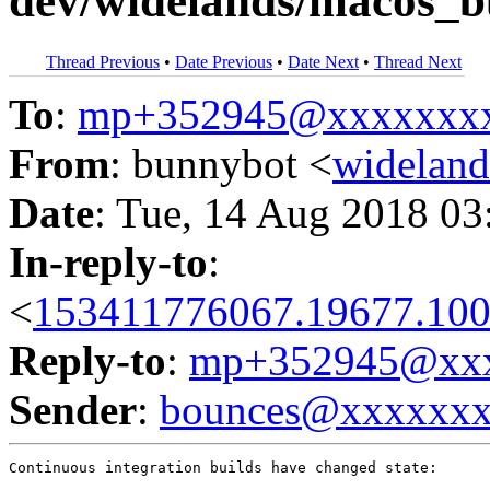
dev/widelands/macos_bu
Thread Previous
•
Date Previous
•
Date Next
•
Thread Next
To
:
mp+352945@xxxxxxx
From
: bunnybot <
widelan
Date
: Tue, 14 Aug 2018 03
In-reply-to
:
<
153411776067.19677.100
Reply-to
:
mp+352945@xxx
Sender
:
bounces@xxxxxx
Continuous integration builds have changed state:
