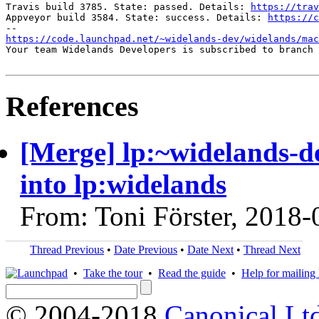
Travis build 3785. State: passed. Details: 
https://trav
Appveyor build 3584. State: success. Details: 
https://c
https://code.launchpad.net/~widelands-dev/widelands/mac
Your team Widelands Developers is subscribed to branch 
References
[Merge] lp:~widelands-
into lp:widelands
From: Toni Förster, 2018-
Thread Previous
•
Date Previous
•
Date Next
•
Thread Next
•
Take the tour
•
Read the guide
•
Help for mailing l
© 2004-2018
Canonical Lt