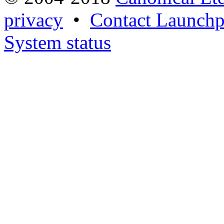
privacy
•
Contact Launchp
System status