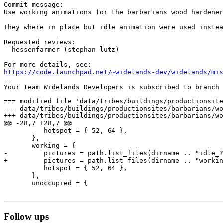
Commit message:

Use working animations for the barbarians wood hardener
They where in place but idle animation were used instea
Requested reviews:

  hessenfarmer (stephan-lutz)

https://code.launchpad.net/~widelands-dev/widelands/mis
-- 

=== modified file 'data/tribes/buildings/productionsite
--- data/tribes/buildings/productionsites/barbarians/wood_hardener/init.lu
+++ data/tribes/buildings/productionsites/barbarians/wood_hardener/init.lu
@@ -28,7 +28,7 @@

          hotspot = { 52, 64 },

       },

       working = {

-         pictures = path.list_files(dirname .. "idle_?
+         pictures = path.list_files(dirname .. "workin
          hotspot = { 52, 64 },

       },

       unoccupied = {

Follow ups