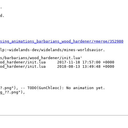
.

d.

sing_animations_barbarians_wood_hardener/+merge/352980
s/barbarians/wood_hardener/init.lua'

a	2017-11-18 17:57:00 +0000

a	2018-08-13 13:49:48 +0000

?.png"), -- TODO(GunChleoc): No animation yet.

g_??.png"),
