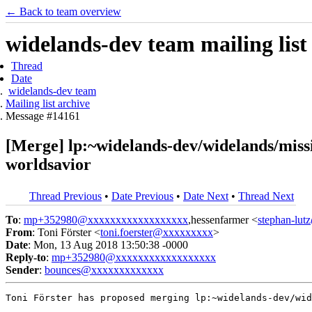
← Back to team overview
widelands-dev team mailing list
Thread
Date
widelands-dev team
Mailing list archive
Message #14161
[Merge] lp:~widelands-dev/widelands/mis
worldsavior
Thread Previous
•
Date Previous
•
Date Next
•
Thread Next
To
:
mp+352980@xxxxxxxxxxxxxxxxxx
,hessenfarmer <
stephan-lu
From
: Toni Förster <
toni.foerster@xxxxxxxxx
>
Date
: Mon, 13 Aug 2018 13:50:38 -0000
Reply-to
:
mp+352980@xxxxxxxxxxxxxxxxxx
Sender
:
bounces@xxxxxxxxxxxxx
Toni Förster has proposed merging lp:~widelands-dev/wid