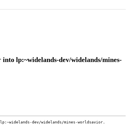
into lp:~widelands-dev/widelands/mines-
lp:~widelands-dev/widelands/mines-worldsavior.
