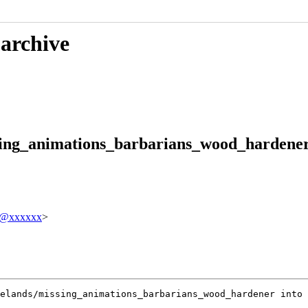
 archive
sing_animations_barbarians_wood_hardener 
tz@xxxxxx
>
elands/missing_animations_barbarians_wood_hardener into 