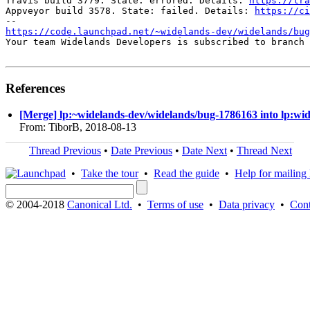
Travis build 3779. State: errored. Details: 
https://tra
Appveyor build 3578. State: failed. Details: 
https://ci
https://code.launchpad.net/~widelands-dev/widelands/bug
Your team Widelands Developers is subscribed to branch 
References
[Merge] lp:~widelands-dev/widelands/bug-1786163 into lp:wi
From: TiborB, 2018-08-13
Thread Previous
•
Date Previous
•
Date Next
•
Thread Next
•
Take the tour
•
Read the guide
•
Help for mailing l
© 2004-2018
Canonical Ltd.
•
Terms of use
•
Data privacy
•
Cont