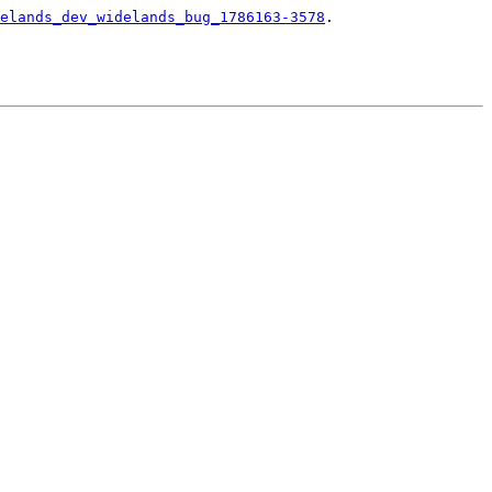
elands_dev_widelands_bug_1786163-3578
.
