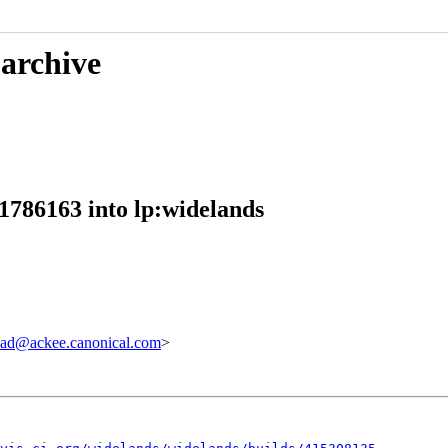
 archive
1786163 into lp:widelands
ad@ackee.canonical.com
>