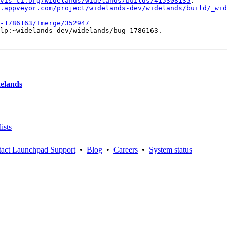
vis-ci.org/widelands/widelands/builds/415308135
.

.appveyor.com/project/widelands-dev/widelands/build/_wid
-1786163/+merge/352947
lp:~widelands-dev/widelands/bug-1786163.

delands
ists
act Launchpad Support
•
Blog
•
Careers
•
System status