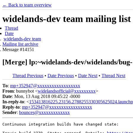
← Back to team overview
widelands-dev team mailing list
Thread
Date
widelands-dev team
Mailing list archive
Message #14151
[Merge] lp:~widelands-dev/widelands/bug-
Thread Previous
•
Date Previous
•
Date Next
•
Thread Next
To
:
mp+352947@xxxxxxxxxxxxxxxxxx
From
: bunnybot <
widelandsofficial@xxxxxxxxx
>
Date
: Mon, 13 Aug 2018 09:45:22 -0000
In-reply-to
: <
153413816225.23156.2788255330305625024.launchp
Reply-to
:
mp+352947@xxxxxxxxxxxxxxxxxx
Sender
:
bounces@xxxxxxxxxxxxx
Continuous integration builds have changed state:
