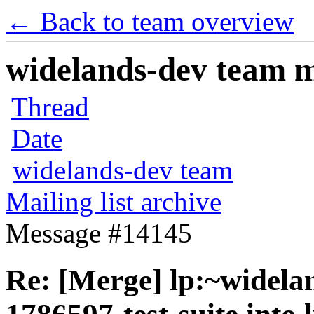
← Back to team overview
widelands-dev team ma
Thread
Date
widelands-dev team
Mailing list archive
Message #14145
Re: [Merge] lp:~widela