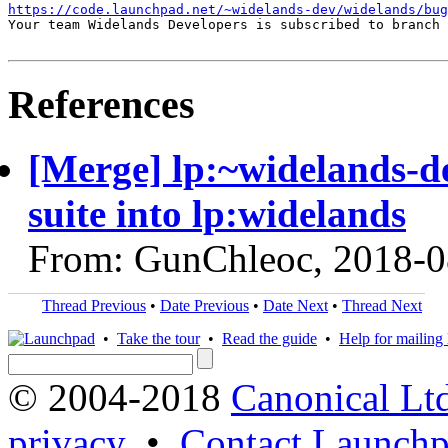
https://code.launchpad.net/~widelands-dev/widelands/bug
Your team Widelands Developers is subscribed to branch 
References
[Merge] lp:~widelands-d
suite into lp:widelands
From: GunChleoc, 2018-0
Thread Previous
•
Date Previous
•
Date Next
•
Thread Next
•
Take the tour
•
Read the guide
•
Help for mailing l
© 2004-2018
Canonical Lt
privacy
•
Contact Launchp