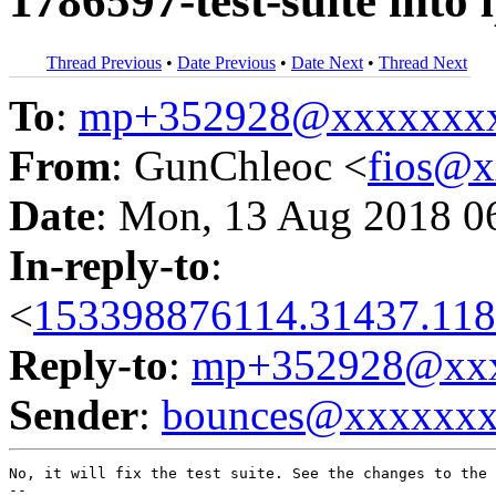
1786597-test-suite into
Thread Previous
•
Date Previous
•
Date Next
•
Thread Next
To
:
mp+352928@xxxxxxx
From
: GunChleoc <
fios@
Date
: Mon, 13 Aug 2018 0
In-reply-to
:
<
153398876114.31437.118
Reply-to
:
mp+352928@xxx
Sender
:
bounces@xxxxxx
No, it will fix the test suite. See the changes to the 