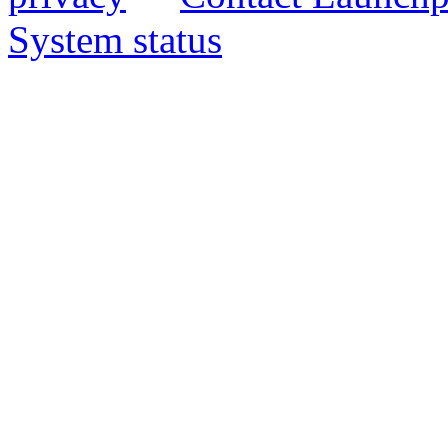
System status