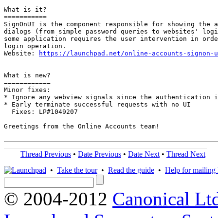
What is it?

===========

SignOnUI is the component responsible for showing the a
dialogs (from simple password queries to websites' logi
some application requires the user intervention in orde
login operation.

Website: 
https://launchpad.net/online-accounts-signon-u
What is new?

============

Minor fixes:

* Ignore any webview signals since the authentication i
* Early terminate successful requests with no UI

  Fixes: LP#1049207

Greetings from the Online Accounts team!

Thread Previous
•
Date Previous
•
Date Next
•
Thread Next
•
Take the tour
•
Read the guide
•
Help for mailing l
© 2004-2012
Canonical Lt