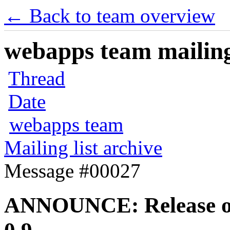
← Back to team overview
webapps team mailing 
Thread
Date
webapps team
Mailing list archive
Message #00027
ANNOUNCE: Release of 