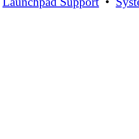
Launchpad Support
•
Syst