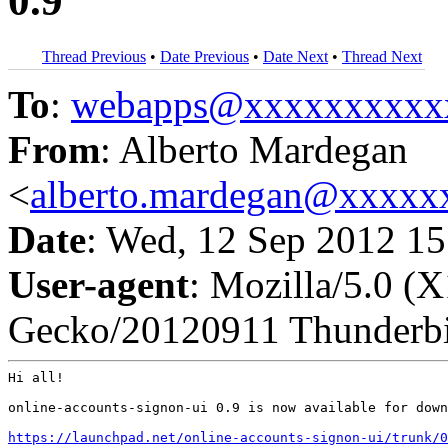
0.9
Thread Previous
•
Date Previous
•
Date Next
•
Thread Next
To
:
webapps@xxxxxxxxxx
From
: Alberto Mardegan
<
alberto.mardegan@xxxxx
Date
: Wed, 12 Sep 2012 1
User-agent
: Mozilla/5.0 (
Gecko/20120911 Thunderbi
Hi all!

online-accounts-signon-ui 0.9 is now available for down
https://launchpad.net/online-accounts-signon-ui/trunk/