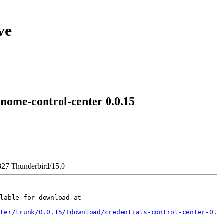
ve
ome-control-center 0.0.15
827 Thunderbird/15.0
lable for download at

ter/trunk/0.0.15/+download/credentials-control-center-0.