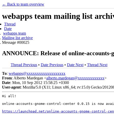
← Back to team overview
webapps team mailing list archi
Thread
Date
webapps team
Mailing list archive
Message #00025
ANNOUNCE: Release of online-accounts-gn
Thread Previous
•
Date Previous
•
Date Next
•
Thread Next
To
:
webapps@xxxxxxxxxxxxxxxxxxx
From
: Alberto Mardegan <
alberto.mardegan@xxxxxxxxxxxxx
>
Date
: Mon, 10 Sep 2012 15:58:25 +0300
User-agent
: Mozilla/5.0 (X11; Linux x86_64; rv:15.0) Gecko/20120
Hi all!

online-accounts-gnome-control-center 0.0.15 is now avai
https://launchpad.net/online-accounts-gnome-control-cen