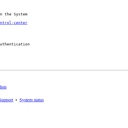
n the System

ntrol-center
uthentication

ists
Support
•
System status