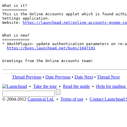
What is it?

===========

This is the Online Accounts applet which is found withi
Settings application.

Website: 
https://launchpad.net/online-accounts-gnome-co
What is new?

============

* OAuthPlugin: update authentication parameters on re-a
https://bugs.launchpad.net/bugs/1047191
Greetings from the Online Accounts team!

Thread Previous
•
Date Previous
•
Date Next
•
Thread Next
•
Take the tour
•
Read the guide
•
Help for mailing l
© 2004-2012
Canonical Ltd.
•
Terms of use
•
Contact Launchpad 