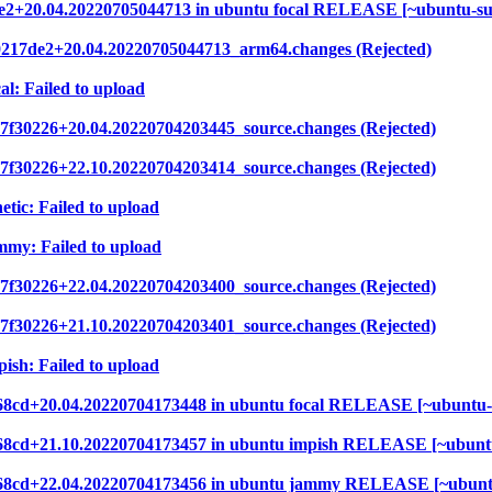
7de2+20.04.20220705044713 in ubuntu focal RELEASE [~ubuntu-s
80217de2+20.04.20220705044713_arm64.changes (Rejected)
al: Failed to upload
7f30226+20.04.20220704203445_source.changes (Rejected)
7f30226+22.10.20220704203414_source.changes (Rejected)
etic: Failed to upload
mmy: Failed to upload
7f30226+22.04.20220704203400_source.changes (Rejected)
7f30226+21.10.20220704203401_source.changes (Rejected)
ish: Failed to upload
2e68cd+20.04.20220704173448 in ubuntu focal RELEASE [~ubuntu
2e68cd+21.10.20220704173457 in ubuntu impish RELEASE [~ubunt
52e68cd+22.04.20220704173456 in ubuntu jammy RELEASE [~ubunt