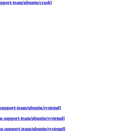
upport-team/ubuntu/crash]
-support-team/ubuntu/systemd]
u-support-team/ubuntu/systemd]
u-support-team/ubuntu/systemd]