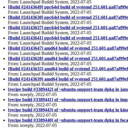
From: Launchpad Buildd System, 2022-07-05
[Build #24143649] ppc64el build of systemd 251.601.ga87a
From: Launchpad Buildd System, 2022-07-05
[Build #24143630] ppc64el build of systemd 251.601.ga87af
From: Launchpad Buildd System, 2022-07-05
[Build #24143637] ppc64el build of systemd 251.601.ga87a
From: Launchpad Buildd System, 2022-07-05
[Build #24143641] ppc64el build of systemd 251.601.ga87af
From: Launchpad Buildd System, 2022-07-05
[Build #24143647] amd64 build of systemd 251.601.ga87af9
From: Launchpad Buildd System, 2022-07-05
[Build #24143628] amd64 build of systemd 251.601.ga87af9
From: Launchpad Buildd System, 2022-07-05
[Build #24143635] amd64 build of systemd 251.601.ga87af9
From: Launchpad Buildd System, 2022-07-05
[Build #24143639] amd64 build of systemd 251.601.ga87af9
From: Launchpad Buildd System, 2022-07-05
[recipe build #3389442] of ~ubuntu-support-team dpkg in jam
From: noreply, 2022-07-05
[recipe build #3389441] of ~ubuntu-support-team dpkg in impi
From: noreply, 2022-07-05
[recipe build #3389443] of ~ubuntu-support-team dpkg in kinet
From: noreply, 2022-07-05
[recipe build #3389440] of ~ubuntu-support-team dpkg in focal
From: noreply, 2022-07-05