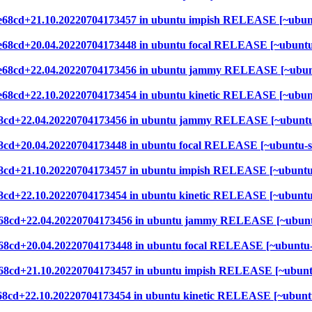
952e68cd+21.10.20220704173457 in ubuntu impish RELEASE [~ubun
952e68cd+20.04.20220704173448 in ubuntu focal RELEASE [~ubunt
952e68cd+22.04.20220704173456 in ubuntu jammy RELEASE [~ubun
52e68cd+22.10.20220704173454 in ubuntu kinetic RELEASE [~ubu
2e68cd+22.04.20220704173456 in ubuntu jammy RELEASE [~ubuntu
2e68cd+20.04.20220704173448 in ubuntu focal RELEASE [~ubuntu-
2e68cd+21.10.20220704173457 in ubuntu impish RELEASE [~ubuntu
e68cd+22.10.20220704173454 in ubuntu kinetic RELEASE [~ubunt
52e68cd+22.04.20220704173456 in ubuntu jammy RELEASE [~ubunt
2e68cd+20.04.20220704173448 in ubuntu focal RELEASE [~ubuntu
2e68cd+21.10.20220704173457 in ubuntu impish RELEASE [~ubunt
2e68cd+22.10.20220704173454 in ubuntu kinetic RELEASE [~ubunt