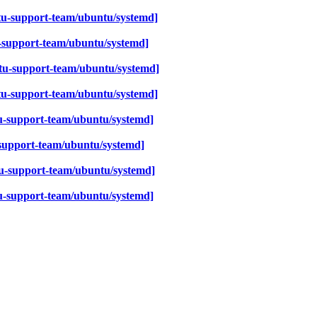
tu-support-team/ubuntu/systemd]
-support-team/ubuntu/systemd]
tu-support-team/ubuntu/systemd]
tu-support-team/ubuntu/systemd]
u-support-team/ubuntu/systemd]
support-team/ubuntu/systemd]
u-support-team/ubuntu/systemd]
u-support-team/ubuntu/systemd]