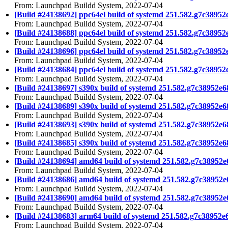
From: Launchpad Buildd System, 2022-07-04
[Build #24138692] ppc64el build of systemd 251.582.g7c38
From: Launchpad Buildd System, 2022-07-04
[Build #24138688] ppc64el build of systemd 251.582.g7c38
From: Launchpad Buildd System, 2022-07-04
[Build #24138696] ppc64el build of systemd 251.582.g7c38
From: Launchpad Buildd System, 2022-07-04
[Build #24138684] ppc64el build of systemd 251.582.g7c389
From: Launchpad Buildd System, 2022-07-04
[Build #24138697] s390x build of systemd 251.582.g7c3895
From: Launchpad Buildd System, 2022-07-04
[Build #24138689] s390x build of systemd 251.582.g7c3895
From: Launchpad Buildd System, 2022-07-04
[Build #24138693] s390x build of systemd 251.582.g7c3895
From: Launchpad Buildd System, 2022-07-04
[Build #24138685] s390x build of systemd 251.582.g7c38952
From: Launchpad Buildd System, 2022-07-04
[Build #24138694] amd64 build of systemd 251.582.g7c389
From: Launchpad Buildd System, 2022-07-04
[Build #24138686] amd64 build of systemd 251.582.g7c3895
From: Launchpad Buildd System, 2022-07-04
[Build #24138690] amd64 build of systemd 251.582.g7c3895
From: Launchpad Buildd System, 2022-07-04
[Build #24138683] arm64 build of systemd 251.582.g7c3895
From: Launchpad Buildd System, 2022-07-04