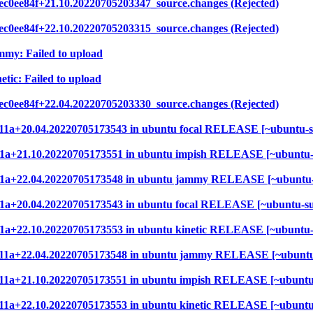
ec0ee84f+21.10.20220705203347_source.changes (Rejected)
ec0ee84f+22.10.20220705203315_source.changes (Rejected)
mmy: Failed to upload
etic: Failed to upload
ec0ee84f+22.04.20220705203330_source.changes (Rejected)
9ef11a+20.04.20220705173543 in ubuntu focal RELEASE [~ubuntu-
9ef11a+21.10.20220705173551 in ubuntu impish RELEASE [~ubuntu
9ef11a+22.04.20220705173548 in ubuntu jammy RELEASE [~ubuntu
ef11a+20.04.20220705173543 in ubuntu focal RELEASE [~ubuntu-s
ef11a+22.10.20220705173553 in ubuntu kinetic RELEASE [~ubuntu
9ef11a+22.04.20220705173548 in ubuntu jammy RELEASE [~ubuntu
9ef11a+21.10.20220705173551 in ubuntu impish RELEASE [~ubuntu
ef11a+22.10.20220705173553 in ubuntu kinetic RELEASE [~ubunt