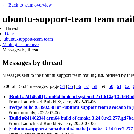
← Back to team overview
ubuntu-support-team team maili
Thread
Date
ubuntu-support-team team
Mailing list archive
Messages by thread
Messages by thread
Messages sent to the ubuntu-support-team mailing list, ordered by thre
200 of 15634 messages, page
54
|
55
|
56
|
57
|
58
| 59 |
60
|
61
|
62
|
[Build #24146501] amd64 build of systemd 251.614.g132b63
From: Launchpad Buildd System, 2022-07-06
[recipe build #3390250] of ~ubuntu-support-team avocado in 
From: noreply, 2022-07-06
[Build #24146234] arm64 build of cmake 3.24.0.rc2.277.g
From: Launchpad Buildd System, 2022-07-06
[~ubuntu-support-team/ubuntu/cmake] cmake_3.24.0.rc2.27