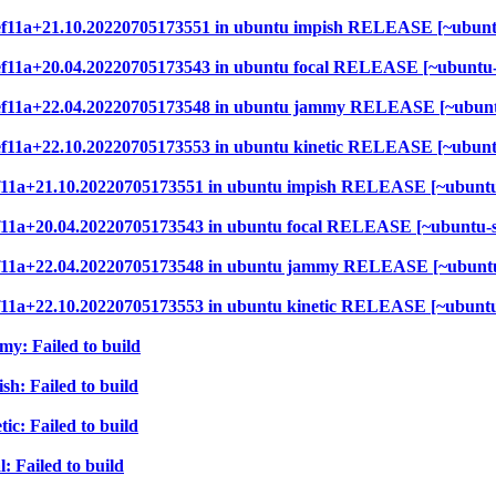
f99ef11a+21.10.20220705173551 in ubuntu impish RELEASE [~ubun
99ef11a+20.04.20220705173543 in ubuntu focal RELEASE [~ubuntu
f99ef11a+22.04.20220705173548 in ubuntu jammy RELEASE [~ubun
99ef11a+22.10.20220705173553 in ubuntu kinetic RELEASE [~ubun
9ef11a+21.10.20220705173551 in ubuntu impish RELEASE [~ubunt
9ef11a+20.04.20220705173543 in ubuntu focal RELEASE [~ubuntu-
9ef11a+22.04.20220705173548 in ubuntu jammy RELEASE [~ubunt
9ef11a+22.10.20220705173553 in ubuntu kinetic RELEASE [~ubunt
my: Failed to build
sh: Failed to build
ic: Failed to build
: Failed to build