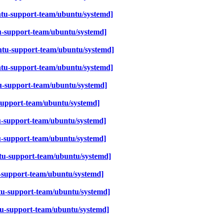
tu-support-team/ubuntu/systemd]
u-support-team/ubuntu/systemd]
tu-support-team/ubuntu/systemd]
ntu-support-team/ubuntu/systemd]
-support-team/ubuntu/systemd]
support-team/ubuntu/systemd]
-support-team/ubuntu/systemd]
u-support-team/ubuntu/systemd]
u-support-team/ubuntu/systemd]
-support-team/ubuntu/systemd]
u-support-team/ubuntu/systemd]
u-support-team/ubuntu/systemd]