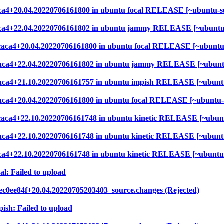
6caca4+20.04.20220706161800 in ubuntu focal RELEASE [~ubuntu-s
b6caca4+22.04.20220706161802 in ubuntu jammy RELEASE [~ubuntu
7b6caca4+20.04.20220706161800 in ubuntu focal RELEASE [~ubuntu
b6caca4+22.04.20220706161802 in ubuntu jammy RELEASE [~ubunt
b6caca4+21.10.20220706161757 in ubuntu impish RELEASE [~ubunt
6caca4+20.04.20220706161800 in ubuntu focal RELEASE [~ubuntu-
7b6caca4+22.10.20220706161748 in ubuntu kinetic RELEASE [~ubun
6caca4+22.10.20220706161748 in ubuntu kinetic RELEASE [~ubunt
6caca4+22.10.20220706161748 in ubuntu kinetic RELEASE [~ubuntu
al: Failed to upload
ec0ee84f+20.04.20220705203403_source.changes (Rejected)
ish: Failed to upload