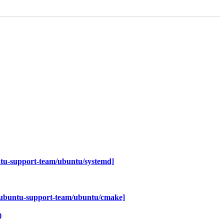
tu-support-team/ubuntu/systemd]
~ubuntu-support-team/ubuntu/cmake]
)