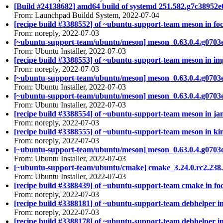
[Build #24138682] amd64 build of systemd 251.582.g7c3895
From: Launchpad Buildd System, 2022-07-04
[recipe build #3388552] of ~ubuntu-support-team meson in foc
From: noreply, 2022-07-03
[~ubuntu-support-team/ubuntu/meson] meson_0.63.0.4.g0703
From: Ubuntu Installer, 2022-07-03
[recipe build #3388553] of ~ubuntu-support-team meson in imp
From: noreply, 2022-07-03
[~ubuntu-support-team/ubuntu/meson] meson_0.63.0.4.g0703
From: Ubuntu Installer, 2022-07-03
[~ubuntu-support-team/ubuntu/meson] meson_0.63.0.4.g0703
From: Ubuntu Installer, 2022-07-03
[recipe build #3388554] of ~ubuntu-support-team meson in ja
From: noreply, 2022-07-03
[recipe build #3388555] of ~ubuntu-support-team meson in kin
From: noreply, 2022-07-03
[~ubuntu-support-team/ubuntu/meson] meson_0.63.0.4.g0703
From: Ubuntu Installer, 2022-07-03
[~ubuntu-support-team/ubuntu/cmake] cmake_3.24.0.rc2.238
From: Ubuntu Installer, 2022-07-03
[recipe build #3388439] of ~ubuntu-support-team cmake in foc
From: noreply, 2022-07-03
[recipe build #3388181] of ~ubuntu-support-team debhelper in 
From: noreply, 2022-07-03
[recipe build #3388178] of ~ubuntu-support-team debhelper in 