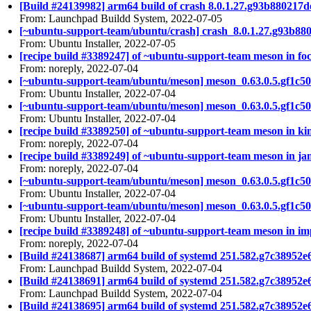
[Build #24139982] arm64 build of crash 8.0.1.27.g93b88021
From: Launchpad Buildd System, 2022-07-05
[~ubuntu-support-team/ubuntu/crash] crash_8.0.1.27.g93b8
From: Ubuntu Installer, 2022-07-05
[recipe build #3389247] of ~ubuntu-support-team meson in foc
From: noreply, 2022-07-04
[~ubuntu-support-team/ubuntu/meson] meson_0.63.0.5.gf1c50
From: Ubuntu Installer, 2022-07-04
[~ubuntu-support-team/ubuntu/meson] meson_0.63.0.5.gf1c50
From: Ubuntu Installer, 2022-07-04
[recipe build #3389250] of ~ubuntu-support-team meson in kin
From: noreply, 2022-07-04
[recipe build #3389249] of ~ubuntu-support-team meson in ja
From: noreply, 2022-07-04
[~ubuntu-support-team/ubuntu/meson] meson_0.63.0.5.gf1c50
From: Ubuntu Installer, 2022-07-04
[~ubuntu-support-team/ubuntu/meson] meson_0.63.0.5.gf1c50
From: Ubuntu Installer, 2022-07-04
[recipe build #3389248] of ~ubuntu-support-team meson in imp
From: noreply, 2022-07-04
[Build #24138687] arm64 build of systemd 251.582.g7c3895
From: Launchpad Buildd System, 2022-07-04
[Build #24138691] arm64 build of systemd 251.582.g7c3895
From: Launchpad Buildd System, 2022-07-04
[Build #24138695] arm64 build of systemd 251.582.g7c389