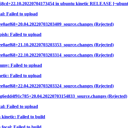
2e68cd+22.10.20220704173454 in ubuntu kinetic RELEASE [~ubun
al: Failed to upload
ee0aef68+20.04.20220703203409_source.changes (Rejected)
ish: Failed to upload
ee0aef68+21.10.20220703203353_source.changes (Rejected)
ee0aef68+22.10.20220703203314_source.changes (Rejected)
mmy: Failed to upload
etic: Failed to upload
ee0aef68+22.04.20220703203324_source.changes (Rejected)
.g6edd4f91c785+20.04.20220703154833_source.changes (Rejected)
al: Failed to upload
kinetic: Failed to build
focal: Failed to build