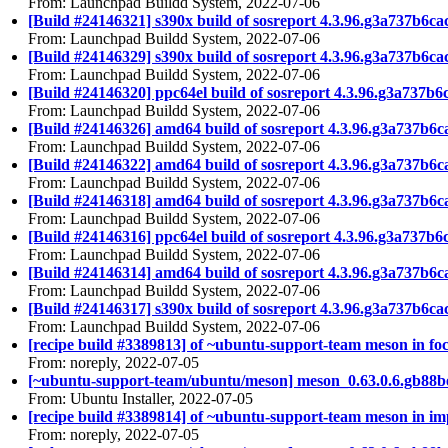
From: Launchpad Buildd System, 2022-07-06
[Build #24146321] s390x build of sosreport 4.3.96.g3a737b
From: Launchpad Buildd System, 2022-07-06
[Build #24146329] s390x build of sosreport 4.3.96.g3a737
From: Launchpad Buildd System, 2022-07-06
[Build #24146320] ppc64el build of sosreport 4.3.96.g3a73
From: Launchpad Buildd System, 2022-07-06
[Build #24146326] amd64 build of sosreport 4.3.96.g3a737
From: Launchpad Buildd System, 2022-07-06
[Build #24146322] amd64 build of sosreport 4.3.96.g3a737
From: Launchpad Buildd System, 2022-07-06
[Build #24146318] amd64 build of sosreport 4.3.96.g3a737b
From: Launchpad Buildd System, 2022-07-06
[Build #24146316] ppc64el build of sosreport 4.3.96.g3a73
From: Launchpad Buildd System, 2022-07-06
[Build #24146314] amd64 build of sosreport 4.3.96.g3a737b
From: Launchpad Buildd System, 2022-07-06
[Build #24146317] s390x build of sosreport 4.3.96.g3a737b
From: Launchpad Buildd System, 2022-07-06
[recipe build #3389813] of ~ubuntu-support-team meson in foc
From: noreply, 2022-07-05
[~ubuntu-support-team/ubuntu/meson] meson_0.63.0.6.gb88b
From: Ubuntu Installer, 2022-07-05
[recipe build #3389814] of ~ubuntu-support-team meson in imp
From: noreply, 2022-07-05