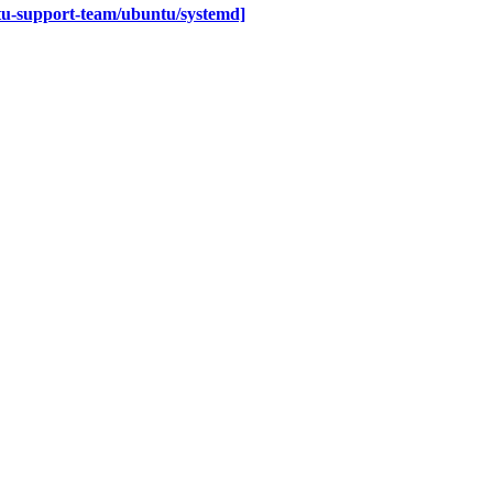
tu-support-team/ubuntu/systemd]