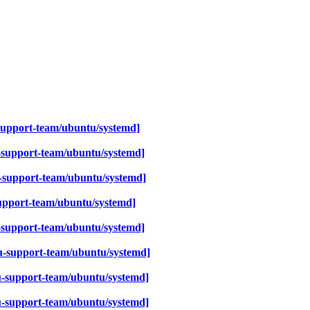
support-team/ubuntu/systemd]
-support-team/ubuntu/systemd]
-support-team/ubuntu/systemd]
upport-team/ubuntu/systemd]
-support-team/ubuntu/systemd]
-support-team/ubuntu/systemd]
-support-team/ubuntu/systemd]
u-support-team/ubuntu/systemd]