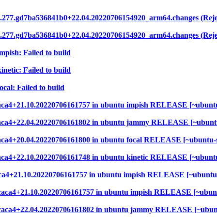
2.277.gd7ba536841b0+22.04.20220706154920_arm64.changes (Reje
2.277.gd7ba536841b0+22.04.20220706154920_arm64.changes (Reje
mpish: Failed to build
netic: Failed to build
cal: Failed to build
6caca4+21.10.20220706161757 in ubuntu impish RELEASE [~ubuntu
b6caca4+22.04.20220706161802 in ubuntu jammy RELEASE [~ubunt
6caca4+20.04.20220706161800 in ubuntu focal RELEASE [~ubuntu-
6caca4+22.10.20220706161748 in ubuntu kinetic RELEASE [~ubunt
6caca4+21.10.20220706161757 in ubuntu impish RELEASE [~ubuntu
7b6caca4+21.10.20220706161757 in ubuntu impish RELEASE [~ubun
37b6caca4+22.04.20220706161802 in ubuntu jammy RELEASE [~ubun