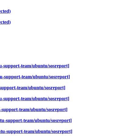
cted)
cted)
-support-team/ubuntu/sosreport]
u-support-team/ubuntu/sosreport]
support-team/ubuntu/sosreport]
u-support-team/ubuntu/sosreport]
-support-team/ubuntu/sosreport]
tu-support-team/ubuntu/sosreport]
tu-support-team/ubuntu/sosreport]