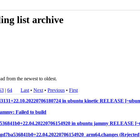
ng list archive
ad from the newest to oldest.
63
|
64
Last
•
Next
•
Previous
•
First
bd3131+22.10.20220706180724 in ubuntu kinetic RELEASE [~ubun
jammy: Failed to build
d7ba536841b0+22.04.20220706154920 in ubuntu jammy RELEASE [
7.gd7ba536841b0+22.04.20220706154920_arm64.changes (Rejected