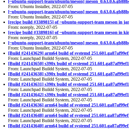
[~ubuntu-support-team/ubuntu/meson] meson_0.63.0.6.gb88b
From: Ubuntu Installer, 2022-07-05
[~ubuntu-support-team/ubuntu/meson] meson_0.63.0.6.gb88b
From: Ubuntu Installer, 2022-07-05
[recipe build #3389815] of ~ubuntu-support-team meson in ja
From: noreply, 2022-07-05
[recipe build #3389816] of ~ubuntu-support-team meson in kin
From: noreply, 2022-07-05
[~ubuntu-support-team/ubuntu/meson] meson_0.63.0.6.gb88b
From: Ubuntu Installer, 2022-07-05
[Build #24143629] arm64 build of systemd 251.601.ga87af9
From: Launchpad Buildd System, 2022-07-05
[Build #24143650] s390x build of systemd 251.601.ga87af9
From: Launchpad Buildd System, 2022-07-05
[Build #24143638] s390x build of systemd 251.601.ga87af9
From: Launchpad Buildd System, 2022-07-05
[Build #24143631] s390x build of systemd 251.601.ga87af99
From: Launchpad Buildd System, 2022-07-05
[Build #24143642] s390x build of systemd 251.601.ga87af99
From: Launchpad Buildd System, 2022-07-05
[Build #24143636] arm64 build of systemd 251.601.ga87af9
From: Launchpad Buildd System, 2022-07-05
[Build #24143648] arm64 build of systemd 251.601.ga87af9
From: Launchpad Buildd System, 2022-07-05
[Build #24143640] arm64 build of systemd 251.601.ga87af99