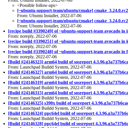
From: Ubuntu Installer, 2022-07-06
<Possible follow-ups>
[~ubuntu-support-team/ubuntu/cmake] cmake_3.24.0.rc
From: Ubuntu Installer, 2022-07-06
[~ubuntu-support-team/ubuntu/cmake] cmake_3.24.0.rc
From: Ubuntu Installer, 2022-07-06
[recipe build #3390249] of ~ubuntu-support-team avocado in i
From: noreply, 2022-07-06
[recipe build #3390251] of ~ubuntu-support-team avocado in ki
From: noreply, 2022-07-06
[recipe build #3390248] of ~ubuntu-support-team avocado in fo
From: noreply, 2022-07-06
[Build #24146323] arm64 build of sosreport 4.3.96.g3a737b
From: Launchpad Buildd System, 2022-07-06
[Build #24146327] arm64 build of sosreport 4.3.96.g3a737
From: Launchpad Buildd System, 2022-07-06
[Build #24146319] arm64 build of sosreport 4.3.96.g3a737b
From: Launchpad Buildd System, 2022-07-06
[Build #24146315] arm64 build of sosreport 4.3.96.g3a737b
From: Launchpad Buildd System, 2022-07-06
[Build #24146325] s390x build of sosreport 4.3.96.g3a737b
From: Launchpad Buildd System, 2022-07-06
[Build #24146324] ppc64el build of sosreport 4.3.96.g3a73
From: Launchpad Buildd System, 2022-07-06
[Build #24146328] ppc64el build of sosreport 4.3.96.g3a7