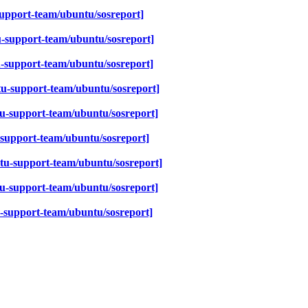
upport-team/ubuntu/sosreport]
-support-team/ubuntu/sosreport]
-support-team/ubuntu/sosreport]
u-support-team/ubuntu/sosreport]
u-support-team/ubuntu/sosreport]
support-team/ubuntu/sosreport]
tu-support-team/ubuntu/sosreport]
u-support-team/ubuntu/sosreport]
-support-team/ubuntu/sosreport]