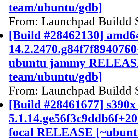
team/ubuntu/gdb]
From: Launchpad Buildd 
[Build #28462130] amd64
14.2.2470.g84f7f894076
ubuntu jammy RELEASE
team/ubuntu/gdb]
From: Launchpad Buildd 
[Build #28461677] s390x 
5.1.14.ge56f3c9ddb6f+2
focal RELEASE [~ubunt