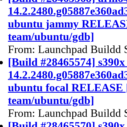
14.2.2480.g05887e360ad
ubuntu jammy RELEASE
team/ubuntu/gdb]
From: Launchpad Buildd 
[Build #28465574] s390x 
14.2.2480.g05887e360ad
ubuntu focal RELEASE 
team/ubuntu/gdb]
From: Launchpad Buildd 
[Build #28465570] s390x 