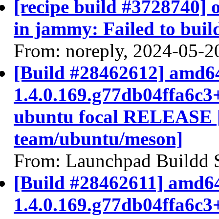
[recipe build #3728740]
in jammy: Failed to buil
From: noreply, 2024-05-2
[Build #28462612] amd64
1.4.0.169.g77db04ffa6c3
ubuntu focal RELEASE 
team/ubuntu/meson]
From: Launchpad Buildd 
[Build #28462611] amd64
1.4.0.169.g77db04ffa6c3