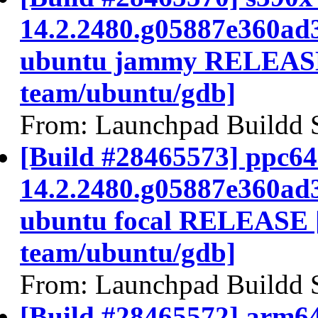
14.2.2480.g05887e360ad
ubuntu jammy RELEASE
team/ubuntu/gdb]
From: Launchpad Buildd 
[Build #28465573] ppc64e
14.2.2480.g05887e360ad
ubuntu focal RELEASE 
team/ubuntu/gdb]
From: Launchpad Buildd 
[Build #28465572] arm64