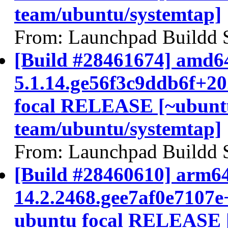
team/ubuntu/systemtap]
From: Launchpad Buildd 
[Build #28461674] amd64
5.1.14.ge56f3c9ddb6f+2
focal RELEASE [~ubunt
team/ubuntu/systemtap]
From: Launchpad Buildd 
[Build #28460610] arm64
14.2.2468.gee7af0e7107e
ubuntu focal RELEASE 