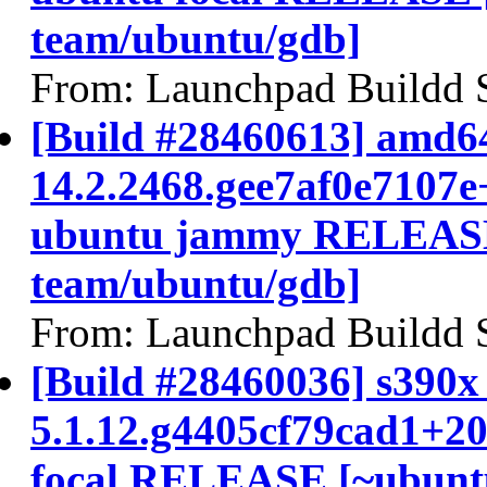
team/ubuntu/gdb]
From: Launchpad Buildd 
[Build #28460613] amd64
14.2.2468.gee7af0e7107e
ubuntu jammy RELEASE
team/ubuntu/gdb]
From: Launchpad Buildd 
[Build #28460036] s390x 
5.1.12.g4405cf79cad1+2
focal RELEASE [~ubunt