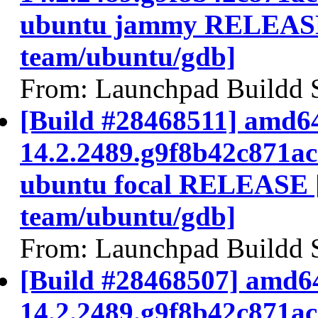
ubuntu jammy RELEASE
team/ubuntu/gdb]
From: Launchpad Buildd 
[Build #28468511] amd64
14.2.2489.g9f8b42c871a
ubuntu focal RELEASE 
team/ubuntu/gdb]
From: Launchpad Buildd 
[Build #28468507] amd64
14.2.2489.g9f8b42c871a