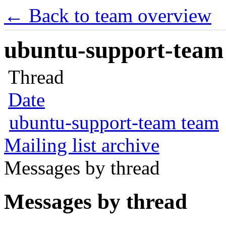
← Back to team overview
ubuntu-support-team 
Thread
Date
ubuntu-support-team team
Mailing list archive
Messages by thread
Messages by thread