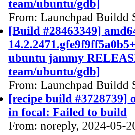
team/ubuntu/gdb]
From: Launchpad Buildd 
[Build #28463349] amd64
14.2.2471.gfe9f9ff5a0b5
ubuntu jammy RELEASE
team/ubuntu/gdb]
From: Launchpad Buildd 
[recipe build #3728739]
in focal: Failed to build
From: noreply, 2024-05-2