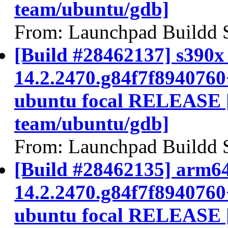
team/ubuntu/gdb]
From: Launchpad Buildd 
[Build #28462137] s390x 
14.2.2470.g84f7f894076
ubuntu focal RELEASE 
team/ubuntu/gdb]
From: Launchpad Buildd 
[Build #28462135] arm64
14.2.2470.g84f7f894076
ubuntu focal RELEASE 