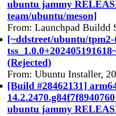
ubuntu jammy RELEASE
team/ubuntu/meson]
From: Launchpad Buildd 
[~ddstreet/ubuntu/tpm2-
tss_1.0.0+202405191618
(Rejected)
From: Ubuntu Installer, 2
[Build #28462131] arm64
14.2.2470.g84f7f894076
ubuntu jammy RELEASE