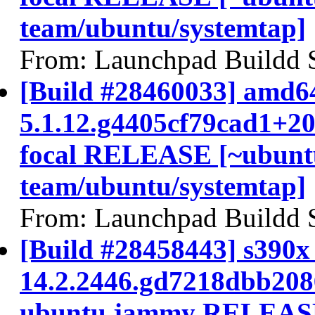
team/ubuntu/systemtap]
From: Launchpad Buildd 
[Build #28460033] amd64
5.1.12.g4405cf79cad1+2
focal RELEASE [~ubunt
team/ubuntu/systemtap]
From: Launchpad Buildd 
[Build #28458443] s390x 
14.2.2446.gd7218dbb208
ubuntu jammy RELEASE