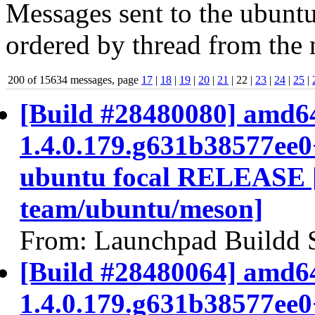
Messages sent to the ubuntu
ordered by thread from the 
200 of 15634 messages, page
17
|
18
|
19
|
20
|
21
| 22 |
23
|
24
|
25
|
[Build #28480080] amd64
1.4.0.179.g631b38577ee
ubuntu focal RELEASE 
team/ubuntu/meson]
From: Launchpad Buildd 
[Build #28480064] amd64
1.4.0.179.g631b38577ee