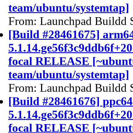
team/ubuntu/systemtap]
From: Launchpad Buildd 
[Build #28461675] arm64
5.1.14.ge56f3c9ddb6f+2
focal RELEASE [~ubunt
team/ubuntu/systemtap]
From: Launchpad Buildd 
[Build #28461676] ppc64e
5.1.14.ge56f3c9ddb6f+2
focal RELEASE [~ubunt