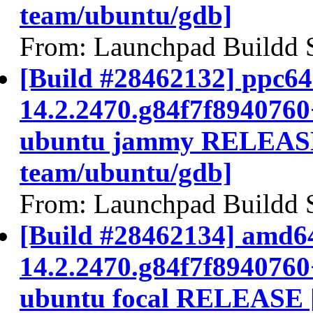
team/ubuntu/gdb]
From: Launchpad Buildd 
[Build #28462132] ppc64e
14.2.2470.g84f7f894076
ubuntu jammy RELEASE
team/ubuntu/gdb]
From: Launchpad Buildd 
[Build #28462134] amd64
14.2.2470.g84f7f894076
ubuntu focal RELEASE 