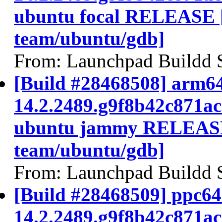
ubuntu focal RELEASE 
team/ubuntu/gdb]
From: Launchpad Buildd 
[Build #28468508] arm64
14.2.2489.g9f8b42c871a
ubuntu jammy RELEASE
team/ubuntu/gdb]
From: Launchpad Buildd 
[Build #28468509] ppc64e
14.2.2489.g9f8b42c871a