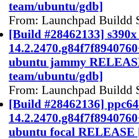
team/ubuntu/gdb]
From: Launchpad Buildd 
[Build #28462133] s390x 
14.2.2470.g84f7f894076
ubuntu jammy RELEASE
team/ubuntu/gdb]
From: Launchpad Buildd 
[Build #28462136] ppc64e
14.2.2470.g84f7f894076
ubuntu focal RELEASE 