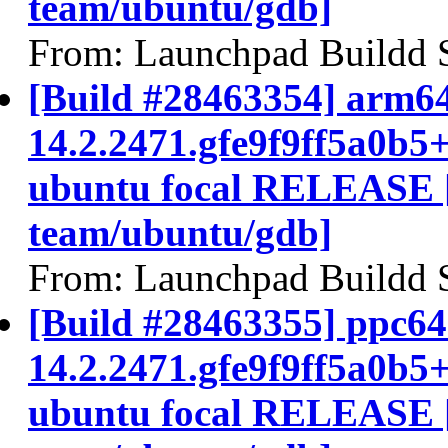
team/ubuntu/gdb]
From: Launchpad Buildd 
[Build #28463354] arm64
14.2.2471.gfe9f9ff5a0b5
ubuntu focal RELEASE 
team/ubuntu/gdb]
From: Launchpad Buildd 
[Build #28463355] ppc64e
14.2.2471.gfe9f9ff5a0b5
ubuntu focal RELEASE 