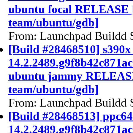
ubuntu focal RELEASE 
team/ubuntu/gdb]
From: Launchpad Buildd 
[Build #28468510] s390x 
14.2.2489.g9f8b42c871a
ubuntu jammy RELEASE
team/ubuntu/gdb]
From: Launchpad Buildd 
[Build #28468513] ppc64e
14.2.2489.g9f8b42c871a