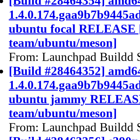
[Build #28464354] amd64
1.4.0.174.gaa9b7b9445a
ubuntu focal RELEASE 
team/ubuntu/meson]
From: Launchpad Buildd 
[Build #28464352] amd64
1.4.0.174.gaa9b7b9445a
ubuntu jammy RELEASE
team/ubuntu/meson]
From: Launchpad Buildd 