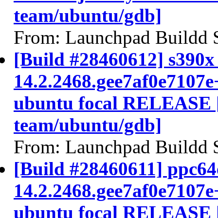
team/ubuntu/gdb]
From: Launchpad Buildd 
[Build #28460612] s390x 
14.2.2468.gee7af0e7107e
ubuntu focal RELEASE 
team/ubuntu/gdb]
From: Launchpad Buildd 
[Build #28460611] ppc64e
14.2.2468.gee7af0e7107e
ubuntu focal RELEASE 