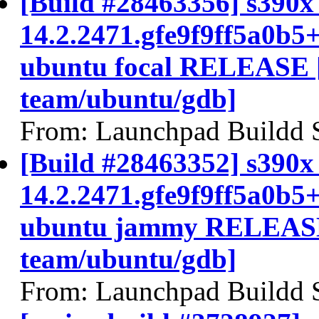
[Build #28463356] s390x 
14.2.2471.gfe9f9ff5a0b5
ubuntu focal RELEASE 
team/ubuntu/gdb]
From: Launchpad Buildd 
[Build #28463352] s390x 
14.2.2471.gfe9f9ff5a0b5
ubuntu jammy RELEASE
team/ubuntu/gdb]
From: Launchpad Buildd 