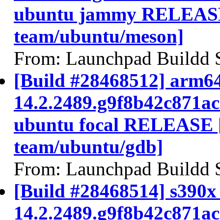
ubuntu jammy RELEASE
team/ubuntu/meson]
From: Launchpad Buildd 
[Build #28468512] arm64
14.2.2489.g9f8b42c871a
ubuntu focal RELEASE 
team/ubuntu/gdb]
From: Launchpad Buildd 
[Build #28468514] s390x 
14.2.2489.g9f8b42c871a