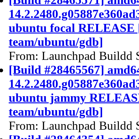
14.2.2480.g05887e360ad
ubuntu focal RELEASE 
team/ubuntu/gdb]
From: Launchpad Buildd 
[Build #28465567] amd64
14.2.2480.g05887e360ad
ubuntu jammy RELEASE
team/ubuntu/gdb]
From: Launchpad Buildd 