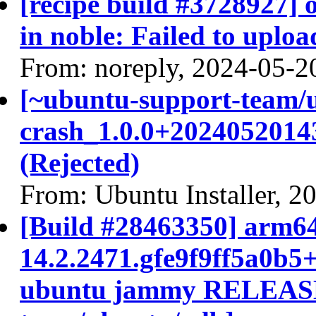
[recipe build #3728927]
in noble: Failed to uploa
From: noreply, 2024-05-2
[~ubuntu-support-team/
crash_1.0.0+2024052014
(Rejected)
From: Ubuntu Installer, 2
[Build #28463350] arm64
14.2.2471.gfe9f9ff5a0b5
ubuntu jammy RELEASE