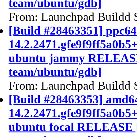
team/ubuntu/gdb]
From: Launchpad Buildd 
[Build #28463351] ppc64e
14.2.2471.gfe9f9ff5a0b5
ubuntu jammy RELEASE
team/ubuntu/gdb]
From: Launchpad Buildd 
[Build #28463353] amd64
14.2.2471.gfe9f9ff5a0b5
ubuntu focal RELEASE 