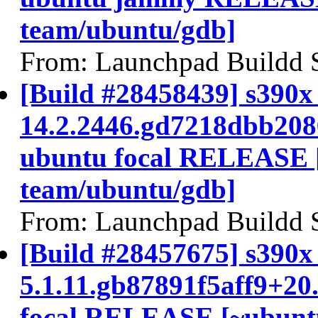
team/ubuntu/gdb]
From: Launchpad Buildd 
[Build #28458439] s390x 
14.2.2446.gd7218dbb208
ubuntu focal RELEASE 
team/ubuntu/gdb]
From: Launchpad Buildd 
[Build #28457675] s390x 
5.1.11.gb87891f5aff9+20
focal RELEASE [~ubunt