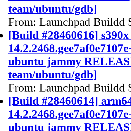
team/ubuntu/gdb]
From: Launchpad Buildd 
[Build #28460616] s390x 
14.2.2468.gee7af0e7107e
ubuntu jammy RELEASE
team/ubuntu/gdb]
From: Launchpad Buildd 
[Build #28460614] arm64
14.2.2468.gee7af0e7107e
ubuntu jammy RELEASE