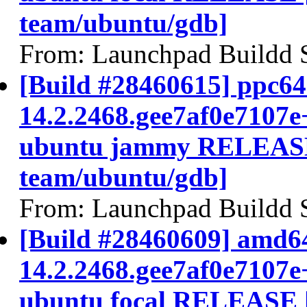
team/ubuntu/gdb]
From: Launchpad Buildd 
[Build #28460615] ppc64e
14.2.2468.gee7af0e7107e
ubuntu jammy RELEASE
team/ubuntu/gdb]
From: Launchpad Buildd 
[Build #28460609] amd64
14.2.2468.gee7af0e7107e
ubuntu focal RELEASE 