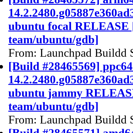
14.2.2480.g05887e360ad
ubuntu focal RELEASE 
team/ubuntu/gdb]
From: Launchpad Buildd 
[Build #28465569] ppc64e
14.2.2480.g05887e360ad
ubuntu jammy RELEASE
team/ubuntu/gdb]
From: Launchpad Buildd 
[Build #28465571] amd64