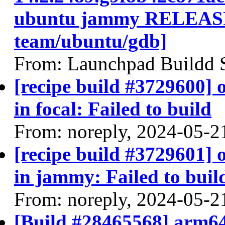
ubuntu jammy RELEASE
team/ubuntu/gdb]
From: Launchpad Buildd 
[recipe build #3729600]
in focal: Failed to build
From: noreply, 2024-05-2
[recipe build #3729601]
in jammy: Failed to buil
From: noreply, 2024-05-2
[Build #28465568] arm64