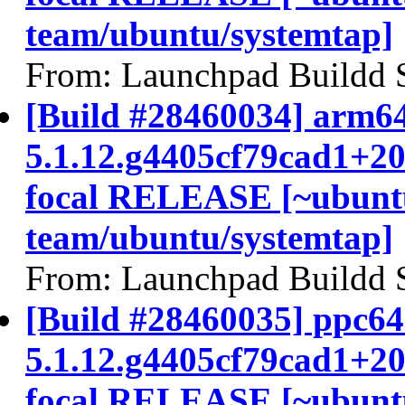
team/ubuntu/systemtap]
From: Launchpad Buildd 
[Build #28460034] arm64
5.1.12.g4405cf79cad1+2
focal RELEASE [~ubunt
team/ubuntu/systemtap]
From: Launchpad Buildd 
[Build #28460035] ppc64e
5.1.12.g4405cf79cad1+2
focal RELEASE [~ubunt