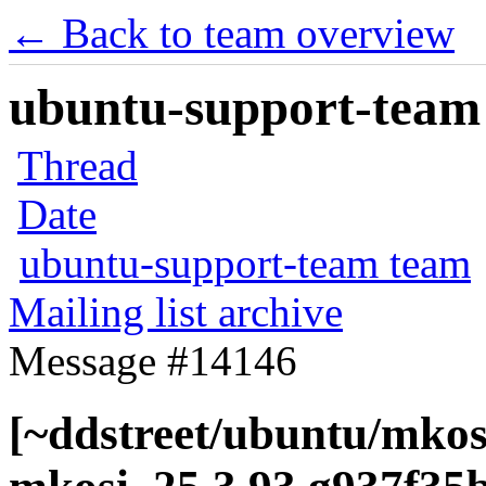
← Back to team overview
ubuntu-support-team 
Thread
Date
ubuntu-support-team team
Mailing list archive
Message #14146
[~ddstreet/ubuntu/mkos