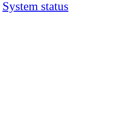
System status