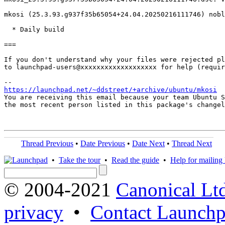
mkosi (25.3.93.g937f35b65054+24.04.20250216111746) nobl
  * Daily build

===

If you don't understand why your files were rejected pl
to launchpad-users@xxxxxxxxxxxxxxxxxxx for help (requir
https://launchpad.net/~ddstreet/+archive/ubuntu/mkosi
You are receiving this email because your team Ubuntu S
the most recent person listed in this package's changel
Thread Previous
•
Date Previous
•
Date Next
•
Thread Next
•
Take the tour
•
Read the guide
•
Help for mailing l
© 2004-2021
Canonical Lt
privacy
•
Contact Launchp