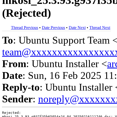
mkosi_25.3.93.g937f35
(Rejected)
Thread Previous
•
Date Previous
•
Date Next
•
Thread Next
To
: Ubuntu Support Team 
team@xxxxxxxxxxxxxxxx
From
: Ubuntu Installer <
a
Date
: Sun, 16 Feb 2025 11
Reply-to
: Ubuntu Installer 
Sender
:
noreply@xxxxxxx
Rejected:

mkosi_25.3.93.g937f35b65054+24.04.20250216111746.dsc: V