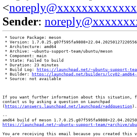
<
noreply@xxxxxxxxxxxxx
Sender
:
noreply@xxxxxxx
 * Source Package: meson

 * Version: 1.7.0.25.g07f595fa9808+22.04.20250127220556

 * Architecture: amd64

 * Archive: ~ubuntu-support-team/ubuntu/meson

 * Component: main

 * State: Failed to build

 * Duration: 23 minutes

 * Build Log: 
https://launchpad.net/~ubuntu-support-tea
 * Builder: 
https://launchpad.net/builders/lcy02-amd64-
 * Source: not available

If you want further information about this situation, f
contact us by asking a question on Launchpad

(
https://answers.launchpad.net/launchpad/+addquestion
).

-- 

https://launchpad.net/~ubuntu-support-team/+archive/ubu
You are receiving this email because you created this v