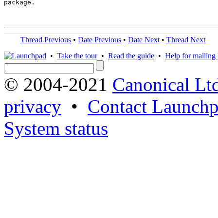
package.

Thread Previous
•
Date Previous
•
Date Next
•
Thread Next
•
Take the tour
•
Read the guide
•
Help for mailing l
© 2004-2021
Canonical Lt
privacy
•
Contact Launchp
System status