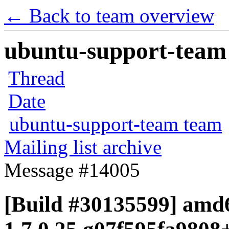
← Back to team overview
ubuntu-support-team 
Thread
Date
ubuntu-support-team team
Mailing list archive
Message #14005
[Build #30135599] amd6