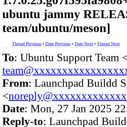
1.7.0.25.g07f595fa9808
ubuntu jammy RELEAS
team/ubuntu/meson]
Thread Previous
•
Date Previous
•
Date Next
•
Thread Next
To
: Ubuntu Support Team 
team@xxxxxxxxxxxxxxxx
From
: Launchpad Buildd 
<
noreply@xxxxxxxxxxxxx
Date
: Mon, 27 Jan 2025 22
Reply-to
: Launchpad Buil