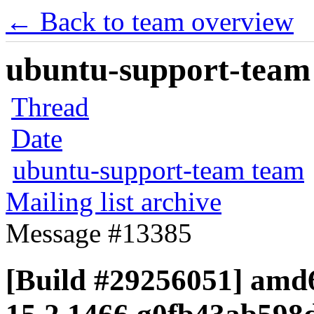
← Back to team overview
ubuntu-support-team 
Thread
Date
ubuntu-support-team team
Mailing list archive
Message #13385
[Build #29256051] amd6