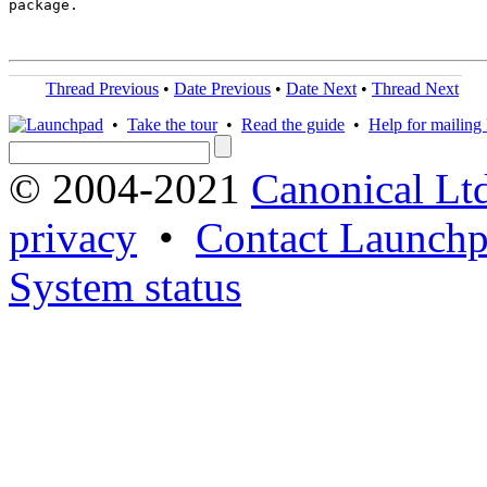
package.

Thread Previous
•
Date Previous
•
Date Next
•
Thread Next
•
Take the tour
•
Read the guide
•
Help for mailing l
© 2004-2021
Canonical Lt
privacy
•
Contact Launchp
System status