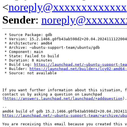
<
noreply@xxxxxxxxxxxxx
Sender
:
noreply@xxxxxxx
 * Source Package: gdb

 * Version: 15.2.1466.g0fb43ab598d2+20.04.2024111122004
 * Architecture: amd64

 * Archive: ~ubuntu-support-team/ubuntu/gdb

 * Component: main

 * State: Failed to build

 * Duration: 8 minutes

 * Build Log: 
https://launchpad.net/~ubuntu-support-tea
 * Builder: 
https://launchpad.net/builders/lcy02-amd64-
 * Source: not available

If you want further information about this situation, f
contact us by asking a question on Launchpad

(
https://answers.launchpad.net/launchpad/+addquestion
).

-- 

https://launchpad.net/~ubuntu-support-team/+archive/ubu
You are receiving this email because you created this v