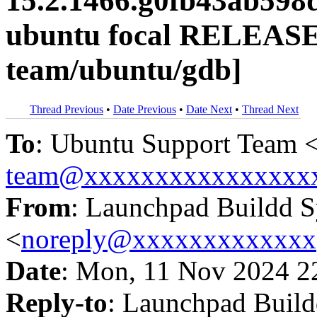
15.2.1466.g0fb43ab598
ubuntu focal RELEASE
team/ubuntu/gdb]
Thread Previous
•
Date Previous
•
Date Next
•
Thread Next
To
: Ubuntu Support Team 
team@xxxxxxxxxxxxxxxx
From
: Launchpad Buildd 
<
noreply@xxxxxxxxxxxxx
Date
: Mon, 11 Nov 2024 2
Reply-to
: Launchpad Buil