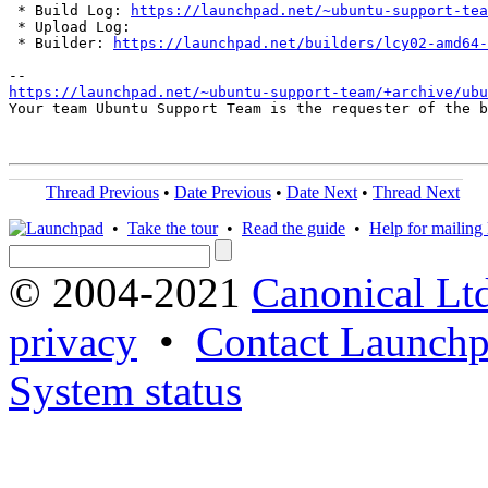
 * Build Log: 
https://launchpad.net/~ubuntu-support-tea
 * Upload Log: 

 * Builder: 
https://launchpad.net/builders/lcy02-amd64-
https://launchpad.net/~ubuntu-support-team/+archive/ubu
Your team Ubuntu Support Team is the requester of the b
Thread Previous
•
Date Previous
•
Date Next
•
Thread Next
•
Take the tour
•
Read the guide
•
Help for mailing l
© 2004-2021
Canonical Lt
privacy
•
Contact Launchp
System status