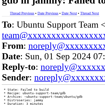
gdb in jammy: Failed to
Thread Previous
•
Date Previous
•
Date Next
•
Thread Next
To
: Ubuntu Support Team 
team@xxxxxxxxxxxxxxxx
From
:
noreply@xxxxxxxx
Date
: Sun, 01 Sep 2024 07
Reply-to
:
noreply@xxxxx
Sender
:
noreply@xxxxxxx
 * State: Failed to build

 * Recipe: ubuntu-support-team/gdb

 * Archive: ~ubuntu-support-team/ubuntu/gdb

 * Distroseries: jammy

 * Duration: 3 minutes
