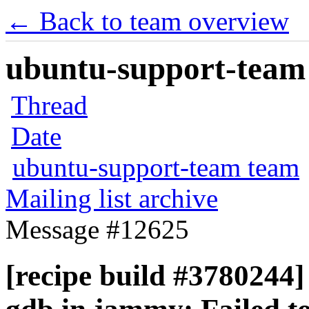
← Back to team overview
ubuntu-support-team 
Thread
Date
ubuntu-support-team team
Mailing list archive
Message #12625
[recipe build #3780244