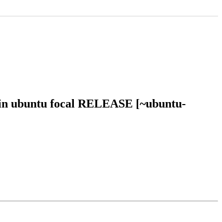
 in ubuntu focal RELEASE [~ubuntu-