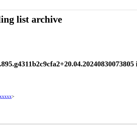
ng list archive
.1.895.g4311b2c9cfa2+20.04.20240830073805
xxxxx
>