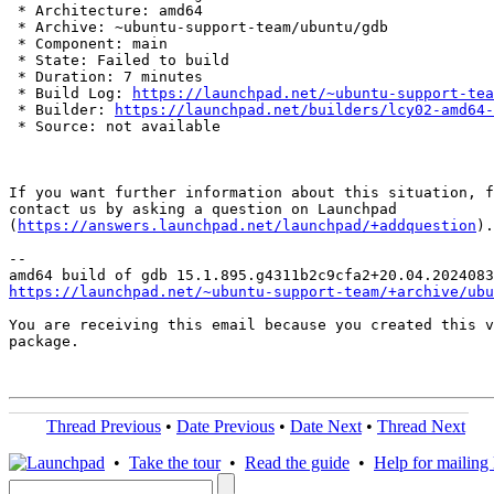
 * Architecture: amd64

 * Archive: ~ubuntu-support-team/ubuntu/gdb

 * Component: main

 * State: Failed to build

 * Duration: 7 minutes

 * Build Log: 
https://launchpad.net/~ubuntu-support-tea
 * Builder: 
https://launchpad.net/builders/lcy02-amd64-
 * Source: not available

If you want further information about this situation, f
contact us by asking a question on Launchpad

(
https://answers.launchpad.net/launchpad/+addquestion
).

-- 

https://launchpad.net/~ubuntu-support-team/+archive/ubu
You are receiving this email because you created this v
package.

Thread Previous
•
Date Previous
•
Date Next
•
Thread Next
•
Take the tour
•
Read the guide
•
Help for mailing l