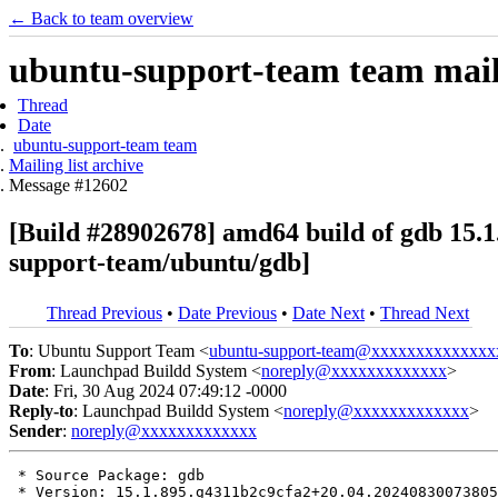
← Back to team overview
ubuntu-support-team team maili
Thread
Date
ubuntu-support-team team
Mailing list archive
Message #12602
[Build #28902678] amd64 build of gdb 15
support-team/ubuntu/gdb]
Thread Previous
•
Date Previous
•
Date Next
•
Thread Next
To
: Ubuntu Support Team <
ubuntu-support-team@xxxxxxxxxxxxxx
From
: Launchpad Buildd System <
noreply@xxxxxxxxxxxxx
>
Date
: Fri, 30 Aug 2024 07:49:12 -0000
Reply-to
: Launchpad Buildd System <
noreply@xxxxxxxxxxxxx
>
Sender
:
noreply@xxxxxxxxxxxxx
 * Source Package: gdb

 * Version: 15.1.895.g4311b2c9cfa2+20.04.20240830073805
