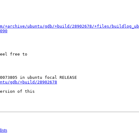
m/+archive/ubuntu/gdb/+build/28902678/+files/buildlog_u
090
eel free to

ntu/gdb/+build/28902678
ersion of this

ists