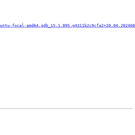
buntu-focal-amd64.gdb_15.1.895.g4311b2c9cfa2+20.04.202408