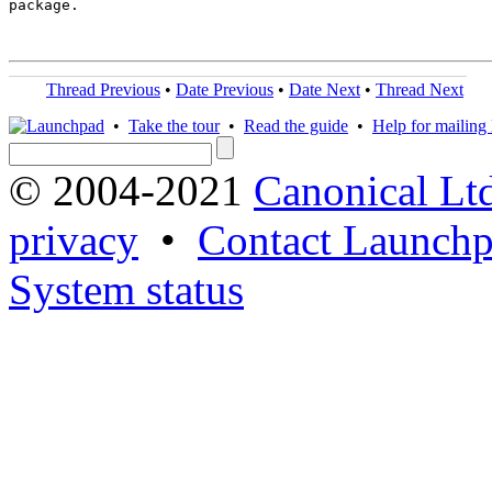
package.

Thread Previous
•
Date Previous
•
Date Next
•
Thread Next
•
Take the tour
•
Read the guide
•
Help for mailing l
© 2004-2021
Canonical Lt
privacy
•
Contact Launchp
System status