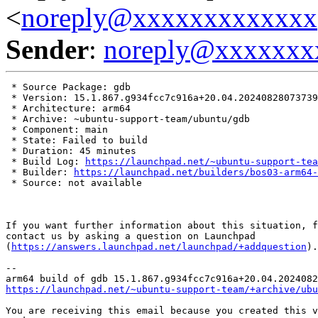
<
noreply@xxxxxxxxxxxxx
Sender
:
noreply@xxxxxxx
 * Source Package: gdb

 * Version: 15.1.867.g934fcc7c916a+20.04.20240828073739

 * Architecture: arm64

 * Archive: ~ubuntu-support-team/ubuntu/gdb

 * Component: main

 * State: Failed to build

 * Duration: 45 minutes

 * Build Log: 
https://launchpad.net/~ubuntu-support-tea
 * Builder: 
https://launchpad.net/builders/bos03-arm64-
 * Source: not available

If you want further information about this situation, f
contact us by asking a question on Launchpad

(
https://answers.launchpad.net/launchpad/+addquestion
).

-- 

https://launchpad.net/~ubuntu-support-team/+archive/ubu
You are receiving this email because you created this v