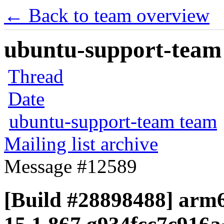
← Back to team overview
ubuntu-support-team 
Thread
Date
ubuntu-support-team team
Mailing list archive
Message #12589
[Build #28898488] arm6