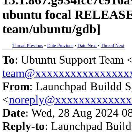
15.1.867.g934fcc7c916
ubuntu focal RELEASE
team/ubuntu/gdb]
Thread Previous
•
Date Previous
•
Date Next
•
Thread Next
To
: Ubuntu Support Team 
team@xxxxxxxxxxxxxxxx
From
: Launchpad Buildd 
<
noreply@xxxxxxxxxxxxx
Date
: Wed, 28 Aug 2024 0
Reply-to
: Launchpad Buil