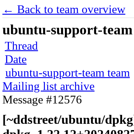
← Back to team overview
ubuntu-support-team 
Thread
Date
ubuntu-support-team team
Mailing list archive
Message #12576
[~ddstreet/ubuntu/dpkg