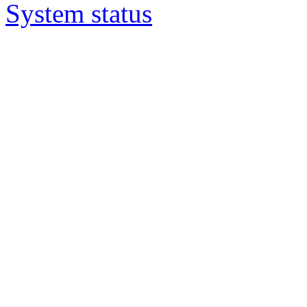
System status