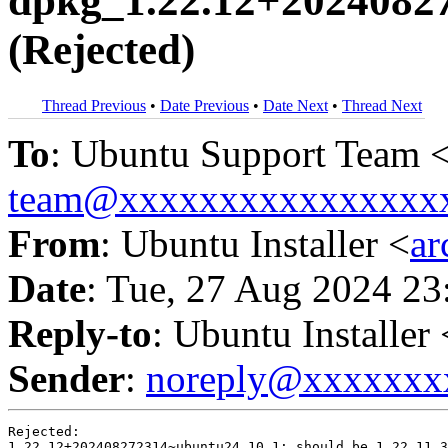
dpkg_1.22.12+20240827
(Rejected)
Thread Previous
•
Date Previous
•
Date Next
•
Thread Next
To
: Ubuntu Support Team 
team@xxxxxxxxxxxxxxxx
From
: Ubuntu Installer <
a
Date
: Tue, 27 Aug 2024 23
Reply-to
: Ubuntu Installer 
Sender
:
noreply@xxxxxxx
Rejected:

1.22.12+202408272314~ubuntu24.10.1: should be 1.22.11.3