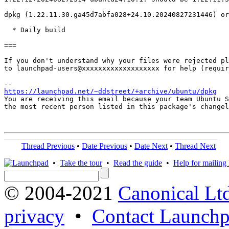
dpkg (1.22.11.30.ga45d7abfa028+24.10.20240827231446) or
  * Daily build

===

If you don't understand why your files were rejected pl
to launchpad-users@xxxxxxxxxxxxxxxxxxx for help (requir
https://launchpad.net/~ddstreet/+archive/ubuntu/dpkg
You are receiving this email because your team Ubuntu S
the most recent person listed in this package's changel
Thread Previous
•
Date Previous
•
Date Next
•
Thread Next
•
Take the tour
•
Read the guide
•
Help for mailing l
© 2004-2021
Canonical Lt
privacy
•
Contact Launchp