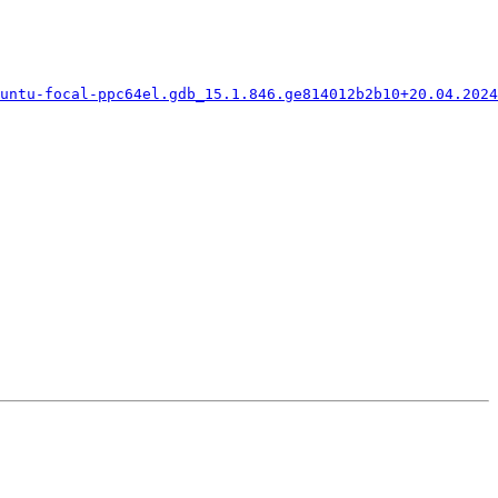
untu-focal-ppc64el.gdb_15.1.846.ge814012b2b10+20.04.2024