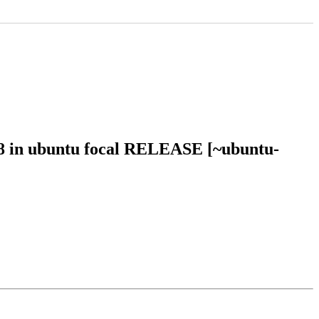
58 in ubuntu focal RELEASE [~ubuntu-