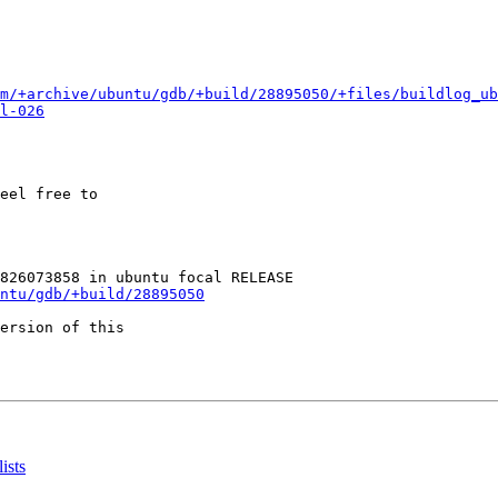
m/+archive/ubuntu/gdb/+build/28895050/+files/buildlog_ub
l-026
eel free to

ntu/gdb/+build/28895050
ersion of this

ists