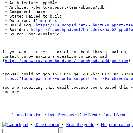
 * Architecture: ppc64el

 * Archive: ~ubuntu-support-team/ubuntu/gdb

 * Component: main

 * State: Failed to build

 * Duration: 11 minutes

 * Build Log: 
https://launchpad.net/~ubuntu-support-tea
 * Builder: 
https://launchpad.net/builders/bos02-ppc64e
 * Source: not available

If you want further information about this situation, f
contact us by asking a question on Launchpad

(
https://answers.launchpad.net/launchpad/+addquestion
).

-- 

https://launchpad.net/~ubuntu-support-team/+archive/ubu
You are receiving this email because you created this v
package.

Thread Previous
•
Date Previous
•
Date Next
•
Thread Next
•
Take the tour
•
Read the guide
•
Help for mailing l