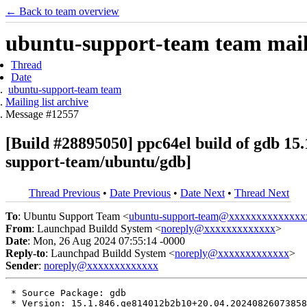
← Back to team overview
ubuntu-support-team team maili
Thread
Date
ubuntu-support-team team
Mailing list archive
Message #12557
[Build #28895050] ppc64el build of gdb 
support-team/ubuntu/gdb]
Thread Previous
•
Date Previous
•
Date Next
•
Thread Next
To
: Ubuntu Support Team <
ubuntu-support-team@xxxxxxxxxxxxxx
From
: Launchpad Buildd System <
noreply@xxxxxxxxxxxxx
>
Date
: Mon, 26 Aug 2024 07:55:14 -0000
Reply-to
: Launchpad Buildd System <
noreply@xxxxxxxxxxxxx
>
Sender
:
noreply@xxxxxxxxxxxxx
 * Source Package: gdb

 * Version: 15.1.846.ge814012b2b10+20.04.20240826073858
