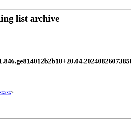
ng list archive
15.1.846.ge814012b2b10+20.04.202408260738
xxxxx
>