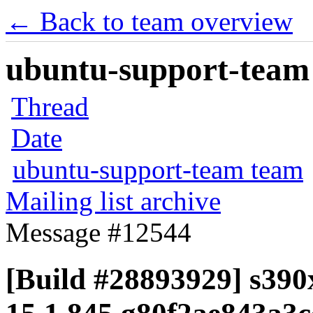
← Back to team overview
ubuntu-support-team 
Thread
Date
ubuntu-support-team team
Mailing list archive
Message #12544
[Build #28893929] s390