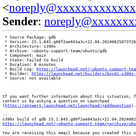
<
noreply@xxxxxxxxxxxxx
Sender
:
noreply@xxxxxxx
 * Source Package: gdb

 * Version: 15.1.845.g80f2ae843a3c+22.04.20240825073726

 * Architecture: s390x

 * Archive: ~ubuntu-support-team/ubuntu/gdb

 * Component: main

 * State: Failed to build

 * Duration: 8 minutes

 * Build Log: 
https://launchpad.net/~ubuntu-support-tea
 * Builder: 
https://launchpad.net/builders/bos02-s390x-
 * Source: not available

If you want further information about this situation, f
contact us by asking a question on Launchpad

(
https://answers.launchpad.net/launchpad/+addquestion
).

-- 

https://launchpad.net/~ubuntu-support-team/+archive/ubu
You are receiving this email because you created this v