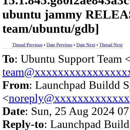
15.1.845.g80f2ae843a3
ubuntu jammy RELEAS
team/ubuntu/gdb]
Thread Previous
•
Date Previous
•
Date Next
•
Thread Next
To
: Ubuntu Support Team 
team@xxxxxxxxxxxxxxxx
From
: Launchpad Buildd 
<
noreply@xxxxxxxxxxxxx
Date
: Sun, 25 Aug 2024 07
Reply-to
: Launchpad Buil