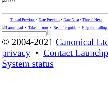
package.

Thread Previous
•
Date Previous
•
Date Next
•
Thread Next
•
Take the tour
•
Read the guide
•
Help for mailing l
© 2004-2021
Canonical Lt
privacy
•
Contact Launchp
System status