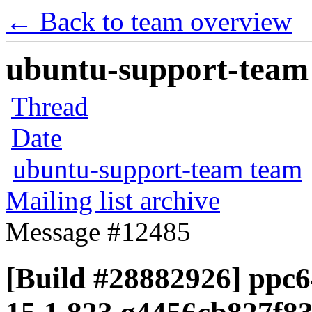
← Back to team overview
ubuntu-support-team 
Thread
Date
ubuntu-support-team team
Mailing list archive
Message #12485
[Build #28882926] ppc64