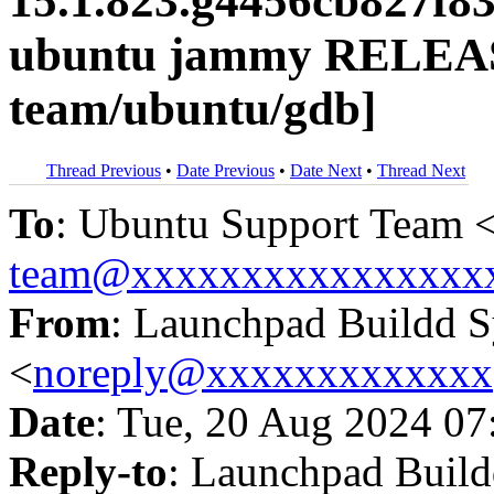
15.1.823.g4456cb827f8
ubuntu jammy RELEAS
team/ubuntu/gdb]
Thread Previous
•
Date Previous
•
Date Next
•
Thread Next
To
: Ubuntu Support Team 
team@xxxxxxxxxxxxxxxx
From
: Launchpad Buildd 
<
noreply@xxxxxxxxxxxxx
Date
: Tue, 20 Aug 2024 07
Reply-to
: Launchpad Buil