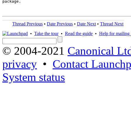
package.

Thread Previous
•
Date Previous
•
Date Next
•
Thread Next
•
Take the tour
•
Read the guide
•
Help for mailing l
© 2004-2021
Canonical Lt
privacy
•
Contact Launchp
System status