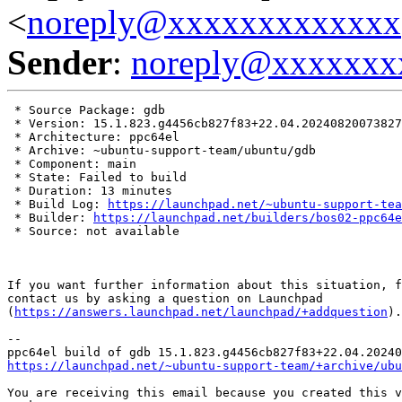
<
noreply@xxxxxxxxxxxxx
Sender
:
noreply@xxxxxxx
 * Source Package: gdb

 * Version: 15.1.823.g4456cb827f83+22.04.20240820073827

 * Architecture: ppc64el

 * Archive: ~ubuntu-support-team/ubuntu/gdb

 * Component: main

 * State: Failed to build

 * Duration: 13 minutes

 * Build Log: 
https://launchpad.net/~ubuntu-support-tea
 * Builder: 
https://launchpad.net/builders/bos02-ppc64e
 * Source: not available

If you want further information about this situation, f
contact us by asking a question on Launchpad

(
https://answers.launchpad.net/launchpad/+addquestion
).

-- 

https://launchpad.net/~ubuntu-support-team/+archive/ubu
You are receiving this email because you created this v