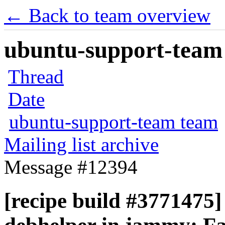
← Back to team overview
ubuntu-support-team 
Thread
Date
ubuntu-support-team team
Mailing list archive
Message #12394
[recipe build #3771475