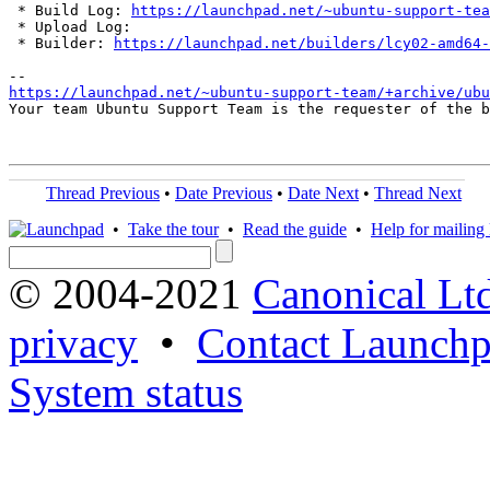
 * Build Log: 
https://launchpad.net/~ubuntu-support-tea
 * Upload Log: 

 * Builder: 
https://launchpad.net/builders/lcy02-amd64-
https://launchpad.net/~ubuntu-support-team/+archive/ub
Your team Ubuntu Support Team is the requester of the b
Thread Previous
•
Date Previous
•
Date Next
•
Thread Next
•
Take the tour
•
Read the guide
•
Help for mailing l
© 2004-2021
Canonical Lt
privacy
•
Contact Launchp
System status