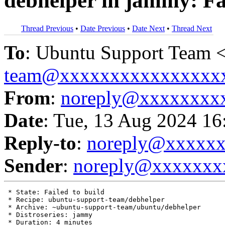
debhelper in jammy: Fai
Thread Previous
•
Date Previous
•
Date Next
•
Thread Next
To
: Ubuntu Support Team 
team@xxxxxxxxxxxxxxxx
From
:
noreply@xxxxxxxx
Date
: Tue, 13 Aug 2024 16
Reply-to
:
noreply@xxxxx
Sender
:
noreply@xxxxxxx
 * State: Failed to build

 * Recipe: ubuntu-support-team/debhelper

 * Archive: ~ubuntu-support-team/ubuntu/debhelper

 * Distroseries: jammy

 * Duration: 4 minutes
