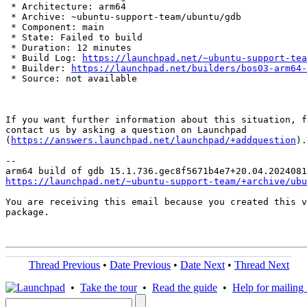
 * Architecture: arm64

 * Archive: ~ubuntu-support-team/ubuntu/gdb

 * Component: main

 * State: Failed to build

 * Duration: 12 minutes

 * Build Log: 
https://launchpad.net/~ubuntu-support-tea
 * Builder: 
https://launchpad.net/builders/bos03-arm64-
 * Source: not available

If you want further information about this situation, f
contact us by asking a question on Launchpad

(
https://answers.launchpad.net/launchpad/+addquestion
).

-- 

https://launchpad.net/~ubuntu-support-team/+archive/ubu
You are receiving this email because you created this v
package.

Thread Previous
•
Date Previous
•
Date Next
•
Thread Next
•
Take the tour
•
Read the guide
•
Help for mailing l