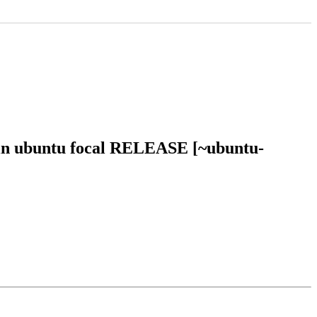
 in ubuntu focal RELEASE [~ubuntu-