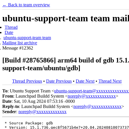
← Back to team overview
ubuntu-support-team team maili
Thread
Date
ubuntu-support-team team
Mailing list archive
Message #12362
[Build #28765866] arm64 build of gdb 15
support-team/ubuntu/gdb]
Thread Previous
•
Date Previous
•
Date Next
•
Thread Next
To
: Ubuntu Support Team <
ubuntu-support-team@xxxxxxxxxxxxxx
From
: Launchpad Buildd System <
noreply@xxxxxxxxxxxxx
>
Date
: Sat, 10 Aug 2024 07:53:16 -0000
Reply-to
: Launchpad Buildd System <
noreply@xxxxxxxxxxxxx
>
Sender
:
noreply@xxxxxxxxxxxxx
 * Source Package: gdb

 * Version: 15.1.736.gec8f5671b4e7+20.04.20240810073737
