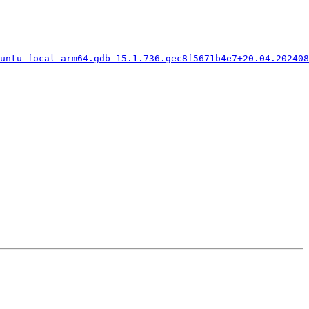
buntu-focal-arm64.gdb_15.1.736.gec8f5671b4e7+20.04.202408