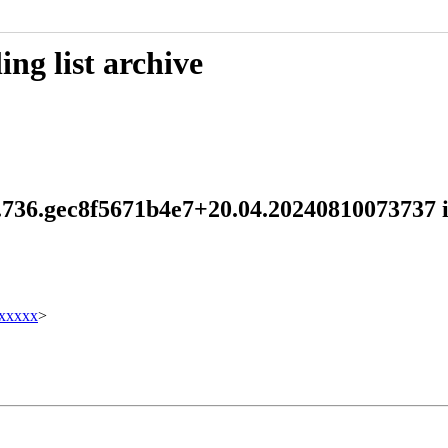
ng list archive
.1.736.gec8f5671b4e7+20.04.20240810073737
xxxxx
>