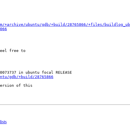
m/+archive/ubuntu/gdb/+build/28765866/+files/buildlog_u
066
eel free to

ntu/gdb/+build/28765866
ersion of this

ists