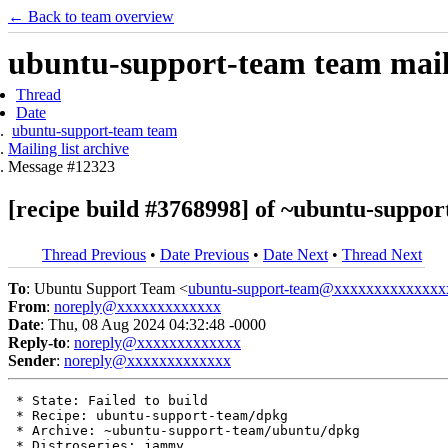
← Back to team overview
ubuntu-support-team team maili
Thread
Date
ubuntu-support-team team
Mailing list archive
Message #12323
[recipe build #3768998] of ~ubuntu-suppor
Thread Previous
•
Date Previous
•
Date Next
•
Thread Next
To
: Ubuntu Support Team <
ubuntu-support-team@xxxxxxxxxxxxxx
From
:
noreply@xxxxxxxxxxxxx
Date
: Thu, 08 Aug 2024 04:32:48 -0000
Reply-to
:
noreply@xxxxxxxxxxxxx
Sender
:
noreply@xxxxxxxxxxxxx
 * State: Failed to build

 * Recipe: ubuntu-support-team/dpkg

 * Archive: ~ubuntu-support-team/ubuntu/dpkg

 * Distroseries: jammy
