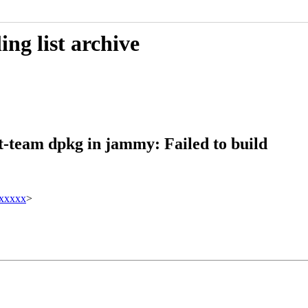
ng list archive
t-team dpkg in jammy: Failed to build
xxxxx
>