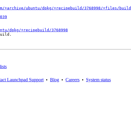
m/+archive/ubuntu/dpkg/+recipebuild/3768998/+files/build
039
ntu/dpkg/+recipebuild/3768998
uild.

ists
act Launchpad Support
•
Blog
•
Careers
•
System status