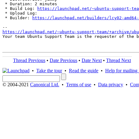
 * Duration: 2 minutes

 * Build Log: 
https://launchpad.net/~ubuntu-support-tea
 * Upload Log: 

 * Builder: 
https://launchpad.net/builders/lcy02-amd64-
https://launchpad.net/~ubuntu-support-team/+archive/ubu
Your team Ubuntu Support Team is the requester of the b
Thread Previous
•
Date Previous
•
Date Next
•
Thread Next
•
Take the tour
•
Read the guide
•
Help for mailing l
© 2004-2021
Canonical Ltd.
•
Terms of use
•
Data privacy
•
Cont