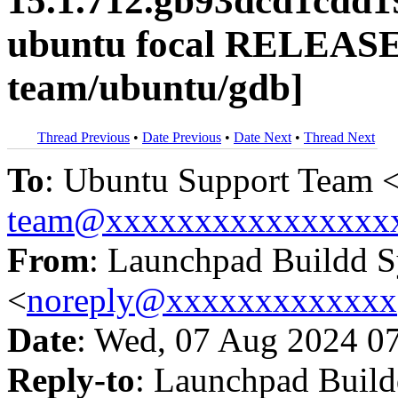
15.1.712.gb93dcd1cdd1
ubuntu focal RELEASE
team/ubuntu/gdb]
Thread Previous
•
Date Previous
•
Date Next
•
Thread Next
To
: Ubuntu Support Team 
team@xxxxxxxxxxxxxxxx
From
: Launchpad Buildd 
<
noreply@xxxxxxxxxxxxx
Date
: Wed, 07 Aug 2024 0
Reply-to
: Launchpad Buil