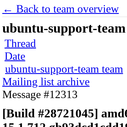
← Back to team overview
ubuntu-support-team 
Thread
Date
ubuntu-support-team team
Mailing list archive
Message #12313
[Build #28721045] amd6