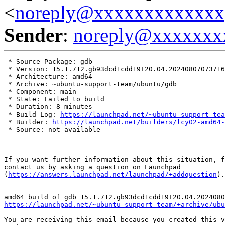
<
noreply@xxxxxxxxxxxxx
Sender
:
noreply@xxxxxxx
 * Source Package: gdb

 * Version: 15.1.712.gb93dcd1cdd19+20.04.20240807073716

 * Architecture: amd64

 * Archive: ~ubuntu-support-team/ubuntu/gdb

 * Component: main

 * State: Failed to build

 * Duration: 8 minutes

 * Build Log: 
https://launchpad.net/~ubuntu-support-tea
 * Builder: 
https://launchpad.net/builders/lcy02-amd64-
 * Source: not available

If you want further information about this situation, f
contact us by asking a question on Launchpad

(
https://answers.launchpad.net/launchpad/+addquestion
).

-- 

https://launchpad.net/~ubuntu-support-team/+archive/ubu
You are receiving this email because you created this v