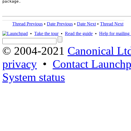
package.

Thread Previous
•
Date Previous
•
Date Next
•
Thread Next
•
Take the tour
•
Read the guide
•
Help for mailing l
© 2004-2021
Canonical Lt
privacy
•
Contact Launchp
System status