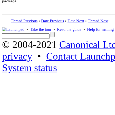
package.

Thread Previous
•
Date Previous
•
Date Next
•
Thread Next
•
Take the tour
•
Read the guide
•
Help for mailing l
© 2004-2021
Canonical Lt
privacy
•
Contact Launchp
System status