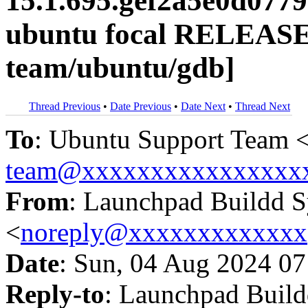
15.1.695.gef2a5e0d077
ubuntu focal RELEASE
team/ubuntu/gdb]
Thread Previous
•
Date Previous
•
Date Next
•
Thread Next
To
: Ubuntu Support Team 
team@xxxxxxxxxxxxxxxx
From
: Launchpad Buildd 
<
noreply@xxxxxxxxxxxxx
Date
: Sun, 04 Aug 2024 07
Reply-to
: Launchpad Buil