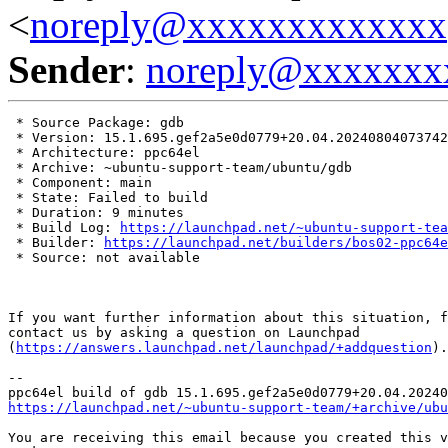
<
noreply@xxxxxxxxxxxxx
Sender
:
noreply@xxxxxxx
 * Source Package: gdb

 * Version: 15.1.695.gef2a5e0d0779+20.04.20240804073742

 * Architecture: ppc64el

 * Archive: ~ubuntu-support-team/ubuntu/gdb

 * Component: main

 * State: Failed to build

 * Duration: 9 minutes

 * Build Log: 
https://launchpad.net/~ubuntu-support-tea
 * Builder: 
https://launchpad.net/builders/bos02-ppc64e
 * Source: not available

If you want further information about this situation, f
contact us by asking a question on Launchpad

(
https://answers.launchpad.net/launchpad/+addquestion
).

-- 

https://launchpad.net/~ubuntu-support-team/+archive/ubu
You are receiving this email because you created this v