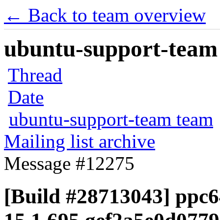
← Back to team overview
ubuntu-support-team 
Thread
Date
ubuntu-support-team team
Mailing list archive
Message #12275
[Build #28713043] ppc64