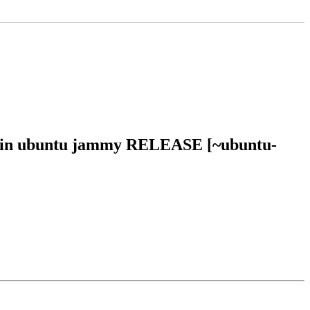
46 in ubuntu jammy RELEASE [~ubuntu-