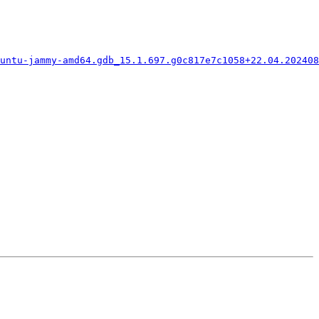
buntu-jammy-amd64.gdb_15.1.697.g0c817e7c1058+22.04.202408