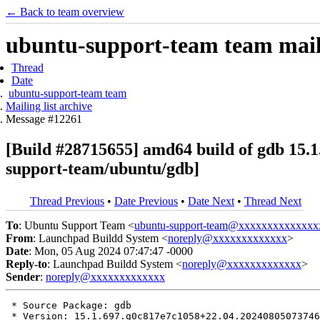
← Back to team overview
ubuntu-support-team team maili
Thread
Date
ubuntu-support-team team
Mailing list archive
Message #12261
[Build #28715655] amd64 build of gdb 1
support-team/ubuntu/gdb]
Thread Previous
•
Date Previous
•
Date Next
•
Thread Next
To
: Ubuntu Support Team <
ubuntu-support-team@xxxxxxxxxxxxxx
From
: Launchpad Buildd System <
noreply@xxxxxxxxxxxxx
>
Date
: Mon, 05 Aug 2024 07:47:47 -0000
Reply-to
: Launchpad Buildd System <
noreply@xxxxxxxxxxxxx
>
Sender
:
noreply@xxxxxxxxxxxxx
 * Source Package: gdb

 * Version: 15.1.697.g0c817e7c1058+22.04.20240805073746
