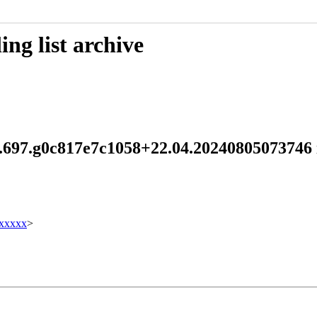
ng list archive
5.1.697.g0c817e7c1058+22.04.202408050737
xxxxx
>