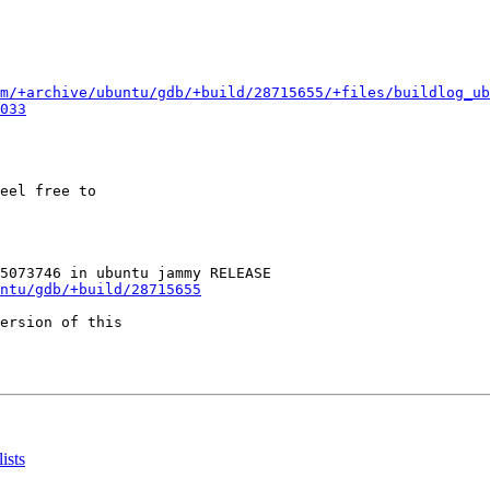
m/+archive/ubuntu/gdb/+build/28715655/+files/buildlog_u
033
eel free to

ntu/gdb/+build/28715655
ersion of this

ists