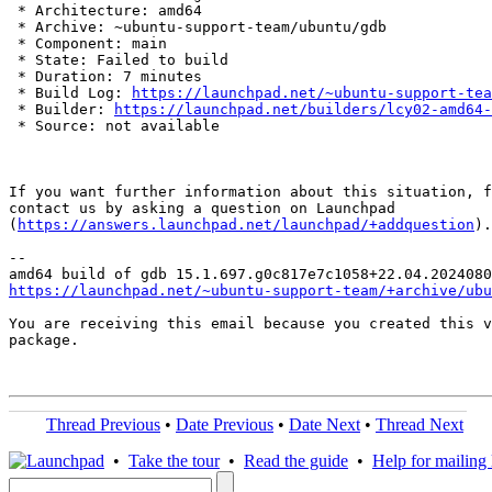
 * Architecture: amd64

 * Archive: ~ubuntu-support-team/ubuntu/gdb

 * Component: main

 * State: Failed to build

 * Duration: 7 minutes

 * Build Log: 
https://launchpad.net/~ubuntu-support-tea
 * Builder: 
https://launchpad.net/builders/lcy02-amd64-
 * Source: not available

If you want further information about this situation, f
contact us by asking a question on Launchpad

(
https://answers.launchpad.net/launchpad/+addquestion
).

-- 

https://launchpad.net/~ubuntu-support-team/+archive/ubu
You are receiving this email because you created this v
package.

Thread Previous
•
Date Previous
•
Date Next
•
Thread Next
•
Take the tour
•
Read the guide
•
Help for mailing l