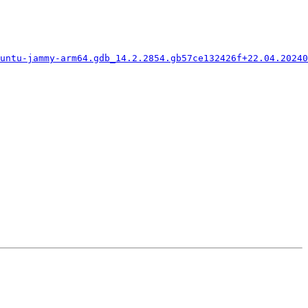
untu-jammy-arm64.gdb_14.2.2854.gb57ce132426f+22.04.20240