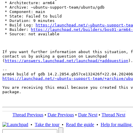
 * Architecture: arm64

 * Archive: ~ubuntu-support-team/ubuntu/gdb

 * Component: main

 * State: Failed to build

 * Duration: 9 minutes

 * Build Log: 
https://launchpad.net/~ubuntu-support-tea
 * Builder: 
https://launchpad.net/builders/bos01-arm64-
 * Source: not available

If you want further information about this situation, f
contact us by asking a question on Launchpad

(
https://answers.launchpad.net/launchpad/+addquestion
).

-- 

https://launchpad.net/~ubuntu-support-team/+archive/ubu
You are receiving this email because you created this v
package.

Thread Previous
•
Date Previous
•
Date Next
•
Thread Next
•
Take the tour
•
Read the guide
•
Help for mailing l