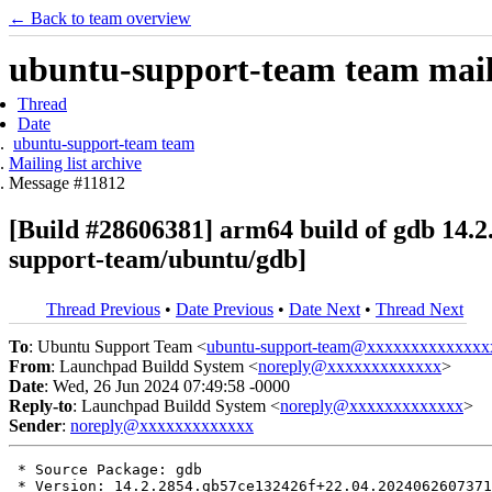
← Back to team overview
ubuntu-support-team team maili
Thread
Date
ubuntu-support-team team
Mailing list archive
Message #11812
[Build #28606381] arm64 build of gdb 14
support-team/ubuntu/gdb]
Thread Previous
•
Date Previous
•
Date Next
•
Thread Next
To
: Ubuntu Support Team <
ubuntu-support-team@xxxxxxxxxxxxxx
From
: Launchpad Buildd System <
noreply@xxxxxxxxxxxxx
>
Date
: Wed, 26 Jun 2024 07:49:58 -0000
Reply-to
: Launchpad Buildd System <
noreply@xxxxxxxxxxxxx
>
Sender
:
noreply@xxxxxxxxxxxxx
 * Source Package: gdb

 * Version: 14.2.2854.gb57ce132426f+22.04.2024062607371