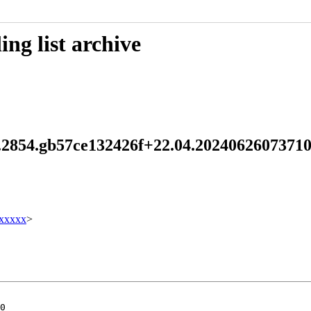
ng list archive
.2.2854.gb57ce132426f+22.04.20240626073
xxxxx
>
0
