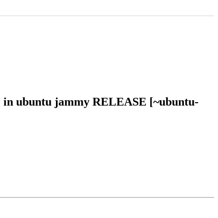
710 in ubuntu jammy RELEASE [~ubuntu-