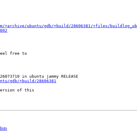
m/+archive/ubuntu/gdb/+build/28606381/+files/buildlog_ub
002
eel free to

ntu/gdb/+build/28606381
ersion of this

ists