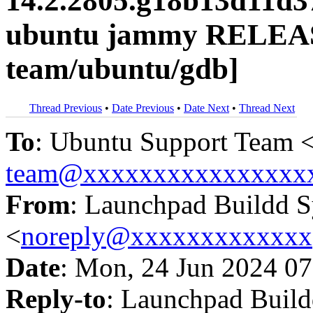
14.2.2805.g18b13d11d3
ubuntu jammy RELEAS
team/ubuntu/gdb]
Thread Previous
•
Date Previous
•
Date Next
•
Thread Next
To
: Ubuntu Support Team 
team@xxxxxxxxxxxxxxxx
From
: Launchpad Buildd 
<
noreply@xxxxxxxxxxxxx
Date
: Mon, 24 Jun 2024 07
Reply-to
: Launchpad Buil