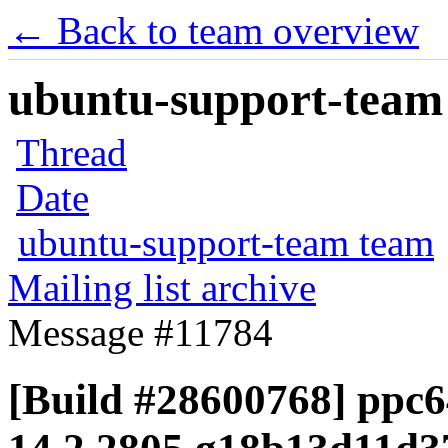
← Back to team overview
ubuntu-support-team 
Thread
Date
ubuntu-support-team team
Mailing list archive
Message #11784
[Build #28600768] ppc64