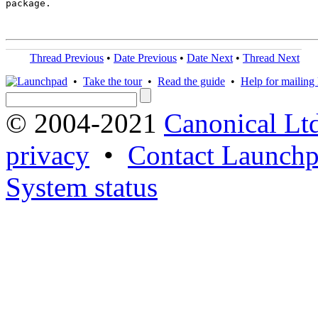
package.

Thread Previous
•
Date Previous
•
Date Next
•
Thread Next
•
Take the tour
•
Read the guide
•
Help for mailing l
© 2004-2021
Canonical Lt
privacy
•
Contact Launchp
System status