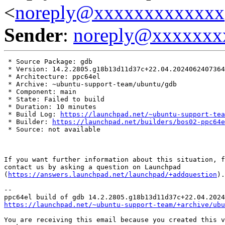
<
noreply@xxxxxxxxxxxxx
Sender
:
noreply@xxxxxxx
 * Source Package: gdb

 * Version: 14.2.2805.g18b13d11d37c+22.04.2024062407364
 * Architecture: ppc64el

 * Archive: ~ubuntu-support-team/ubuntu/gdb

 * Component: main

 * State: Failed to build

 * Duration: 10 minutes

 * Build Log: 
https://launchpad.net/~ubuntu-support-tea
 * Builder: 
https://launchpad.net/builders/bos02-ppc64e
 * Source: not available

If you want further information about this situation, f
contact us by asking a question on Launchpad

(
https://answers.launchpad.net/launchpad/+addquestion
).

-- 

https://launchpad.net/~ubuntu-support-team/+archive/ubu
You are receiving this email because you created this v