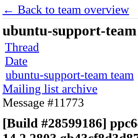
← Back to team overview
ubuntu-support-team 
Thread
Date
ubuntu-support-team team
Mailing list archive
Message #11773
[Build #28599186] ppc64