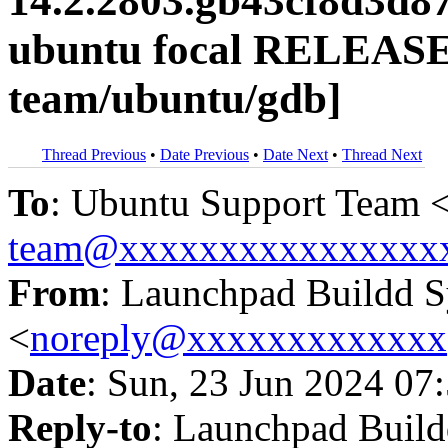
14.2.2803.gb43cf8d3d8
ubuntu focal RELEASE
team/ubuntu/gdb]
Thread Previous
•
Date Previous
•
Date Next
•
Thread Next
To
: Ubuntu Support Team 
team@xxxxxxxxxxxxxxxx
From
: Launchpad Buildd 
<
noreply@xxxxxxxxxxxxx
Date
: Sun, 23 Jun 2024 07
Reply-to
: Launchpad Buil