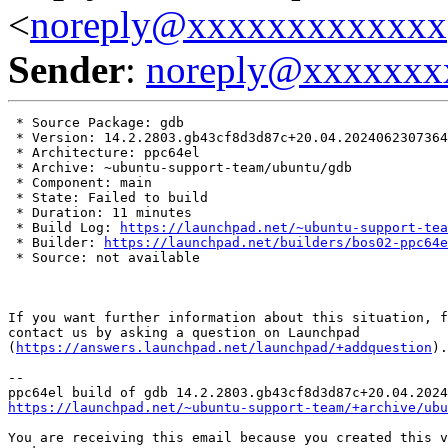
<
noreply@xxxxxxxxxxxxx
Sender
:
noreply@xxxxxxx
 * Source Package: gdb

 * Version: 14.2.2803.gb43cf8d3d87c+20.04.2024062307364
 * Architecture: ppc64el

 * Archive: ~ubuntu-support-team/ubuntu/gdb

 * Component: main

 * State: Failed to build

 * Duration: 11 minutes

 * Build Log: 
https://launchpad.net/~ubuntu-support-tea
 * Builder: 
https://launchpad.net/builders/bos02-ppc64e
 * Source: not available

If you want further information about this situation, f
contact us by asking a question on Launchpad

(
https://answers.launchpad.net/launchpad/+addquestion
).

-- 

https://launchpad.net/~ubuntu-support-team/+archive/ubu
You are receiving this email because you created this v