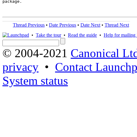
package.

Thread Previous
•
Date Previous
•
Date Next
•
Thread Next
•
Take the tour
•
Read the guide
•
Help for mailing l
© 2004-2021
Canonical Lt
privacy
•
Contact Launchp
System status